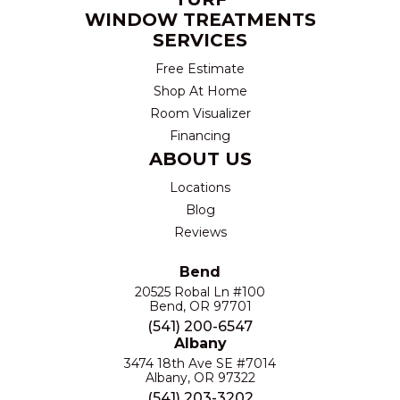
WINDOW TREATMENTS
SERVICES
Free Estimate
Shop At Home
Room Visualizer
Financing
ABOUT US
Locations
Blog
Reviews
Bend
20525 Robal Ln #100
Bend, OR 97701
(541) 200-6547
Albany
3474 18th Ave SE #7014
Albany, OR 97322
(541) 203-3202