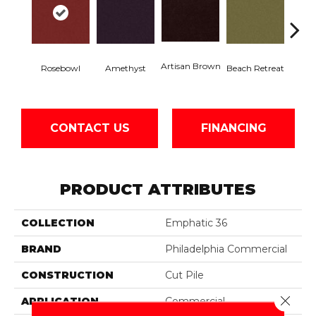
Artisan Brown
Black 
Rosebowl
Amethyst
Beach Retreat
CONTACT US
FINANCING
PRODUCT ATTRIBUTES
COLLECTION
Emphatic 36
BRAND
Philadelphia Commercial
CONSTRUCTION
Cut Pile
Close 
APPLICATION
Commercial