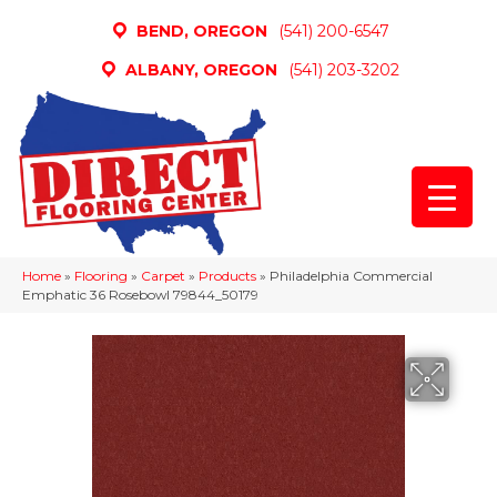
BEND, OREGON
(541) 200-6547
ALBANY, OREGON
(541) 203-3202
Home
»
Flooring
»
Carpet
»
Products
»
Philadelphia Commercial
Emphatic 36 Rosebowl 79844_50179