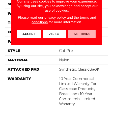
Our site uses cookies to improve your experience.
SIZE
12 Ft
By using our site, you acknowledge and accept our
use of cookies.
WIDTH
12 Ft
Please read our
privacy policy
and the
terms and
conditions
for more information.
THICKNESS
0.22 In
FIBER
Nylon
ACCEPT
REJECT
SETTINGS
FACE WEIGHT
36.3 Oz/yd²
STYLE
Cut Pile
MATERIAL
Nylon
ATTACHED PAD
Synthetic, ClassicBac®
WARRANTY
10 Year Commercial
Limited Warranty For
Classicbac Products,
Broadloom 10 Year
Commercial Limited
Warranty