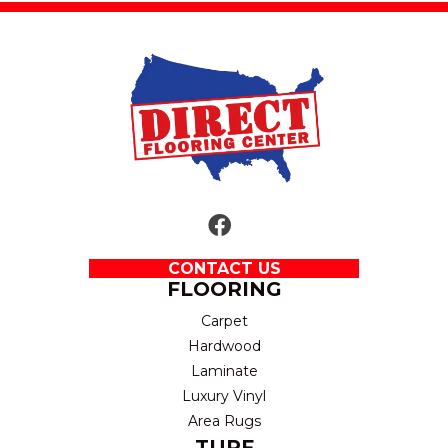
CONTACT US
FLOORING
Carpet
Hardwood
Laminate
Luxury Vinyl
Area Rugs
TURF