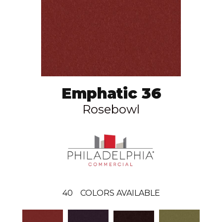
Emphatic 36
Rosebowl
40
COLORS AVAILABLE