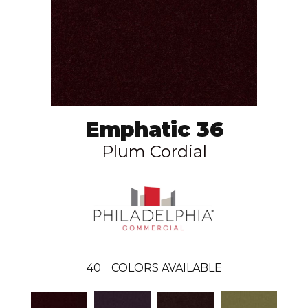
Emphatic 36
Plum Cordial
40
COLORS AVAILABLE