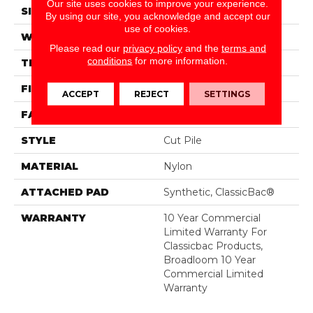
Our site uses cookies to improve your experience.
SIZE
12 Ft
By using our site, you acknowledge and accept our
use of cookies.
WIDTH
12 Ft
Please read our
privacy policy
and the
terms and
conditions
for more information.
THICKNESS
0.22 In
FIBER
Nylon
ACCEPT
REJECT
SETTINGS
FACE WEIGHT
36.3 Oz/yd²
STYLE
Cut Pile
MATERIAL
Nylon
ATTACHED PAD
Synthetic, ClassicBac®
WARRANTY
10 Year Commercial
Limited Warranty For
Classicbac Products,
Broadloom 10 Year
Commercial Limited
Warranty