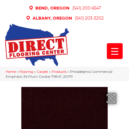
BEND, OREGON
(541) 200-6547
ALBANY, OREGON
(541) 203-3202
Home
»
Flooring
»
Carpet
»
Products
»
Philadelphia Commercial
Emphatic 36 Plum Cordial 79847_50179