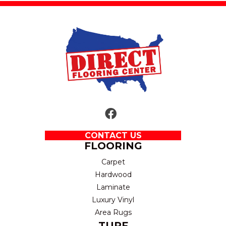
CONTACT US
FLOORING
Carpet
Hardwood
Laminate
Luxury Vinyl
Area Rugs
TURF