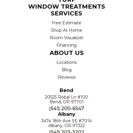
WINDOW TREATMENTS
SERVICES
Free Estimate
Shop At Home
Room Visualizer
Financing
ABOUT US
Locations
Blog
Reviews
Bend
20525 Robal Ln #100
Bend, OR 97701
(541) 200-6547
Albany
3474 18th Ave SE #7014
Albany, OR 97322
(541) 203-3202