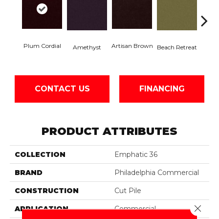
Plum Cordial
Artisan Brown
Black 
Amethyst
Beach Retreat
CONTACT US
FINANCING
PRODUCT ATTRIBUTES
COLLECTION
Emphatic 36
BRAND
Philadelphia Commercial
CONSTRUCTION
Cut Pile
Close 
APPLICATION
Commercial