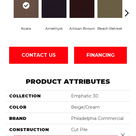
Koala
Amethyst
Artisan Brown
Beach Retreat
Black 
CONTACT US
FINANCING
PRODUCT ATTRIBUTES
COLLECTION
Emphatic 30
COLOR
Beige/Cream
BRAND
Philadelphia Commercial
CONSTRUCTION
Cut Pile
Close 