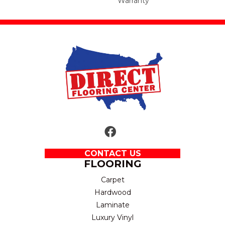
Warranty
CONTACT US
FLOORING
Carpet
Hardwood
Laminate
Luxury Vinyl