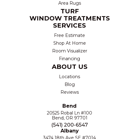
Area Rugs
TURF
WINDOW TREATMENTS
SERVICES
Free Estimate
Shop At Home
Room Visualizer
Financing
ABOUT US
Locations
Blog
Reviews
Bend
20525 Robal Ln #100
Bend, OR 97701
(541) 200-6547
Albany
3474 18th Ave SE #7014