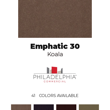
Emphatic 30
Koala
41
COLORS AVAILABLE