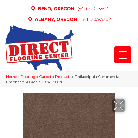
BEND, OREGON
(541) 200-6547
ALBANY, OREGON
(541) 203-3202
Home
»
Flooring
»
Carpet
»
Products
»
Philadelphia Commercial
Emphatic 30 Koala 79741_50178