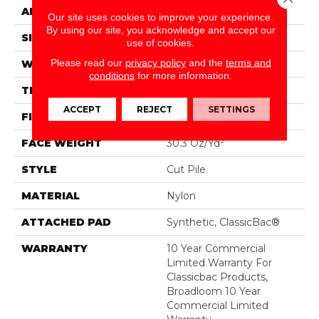
APPLICATION
Commercial
Our site uses cookies to improve your experience.
By using our site, you acknowledge and accept our
SIZE
12 Ft
use of cookies.
Please read our
privacy policy
and the
terms and
WIDTH
12 Ft
conditions
for more information.
THICKNESS
0.201 In
ACCEPT
REJECT
SETTINGS
FIBER
Nylon
FACE WEIGHT
30.3 Oz/yd²
STYLE
Cut Pile
MATERIAL
Nylon
ATTACHED PAD
Synthetic, ClassicBac®
WARRANTY
10 Year Commercial
Limited Warranty For
Classicbac Products,
Broadloom 10 Year
Commercial Limited