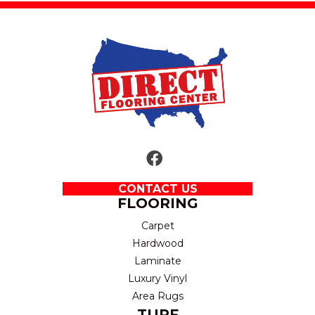
CONTACT US
FLOORING
Carpet
Hardwood
Laminate
Luxury Vinyl
Area Rugs
TURF