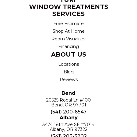
WINDOW TREATMENTS
SERVICES
Free Estimate
Shop At Home
Room Visualizer
Financing
ABOUT US
Locations
Blog
Reviews
Bend
20525 Robal Ln #100
Bend, OR 97701
(541) 200-6547
Albany
3474 18th Ave SE #7014
Albany, OR 97322
(541) 203-3202