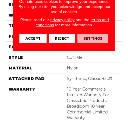
Our site uses cookies to improve your experience.
SIZE
12 Ft
By using our site, you acknowledge and accept our
use of cookies.
WIDTH
12 Ft
Please read our
privacy policy
and the
terms and
conditions
for more information.
THICKNESS
0.201 In
FIBER
Nylon
ACCEPT
REJECT
SETTINGS
FACE WEIGHT
30.3 Oz/yd²
STYLE
Cut Pile
MATERIAL
Nylon
ATTACHED PAD
Synthetic, ClassicBac®
WARRANTY
10 Year Commercial
Limited Warranty For
Classicbac Products,
Broadloom 10 Year
Commercial Limited
Warranty