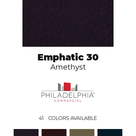
Emphatic 30
Amethyst
41
COLORS AVAILABLE