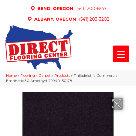
BEND, OREGON
(541) 200-6547
ALBANY, OREGON
(541) 203-3202
Home
»
Flooring
»
Carpet
»
Products
»
Philadelphia Commercial
Emphatic 30 Amethyst 79940_50178