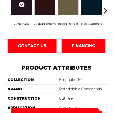
Amethyst
Artisan Brown
Beach Retreat
Black Sapphire
Blo
CONTACT US
FINANCING
PRODUCT ATTRIBUTES
COLLECTION
Emphatic 30
BRAND
Philadelphia Commercial
CONSTRUCTION
Cut Pile
Close 
APPLICATION
Commercial