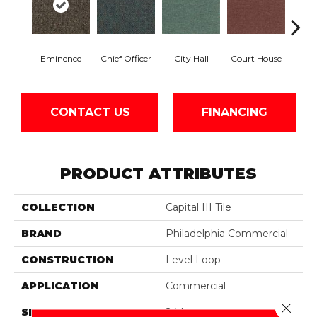
Eminence
Chief Officer
City Hall
Court House
Decl
CONTACT US
FINANCING
PRODUCT ATTRIBUTES
COLLECTION
Capital III Tile
BRAND
Philadelphia Commercial
CONSTRUCTION
Level Loop
APPLICATION
Commercial
Close 
SIZE
24 In