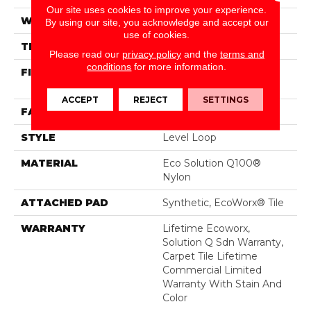
Our site uses cookies to improve your experience.
WIDTH
24 In
By using our site, you acknowledge and accept our
use of cookies.
THICKNESS
0.104 In
Please read our
privacy policy
and the
terms and
conditions
for more information.
FIBER
Eco Solution Q100®
Nylon
ACCEPT
REJECT
SETTINGS
FACE WEIGHT
20 Oz/yd²
STYLE
Level Loop
MATERIAL
Eco Solution Q100®
Nylon
ATTACHED PAD
Synthetic, EcoWorx® Tile
WARRANTY
Lifetime Ecoworx,
Solution Q Sdn Warranty,
Carpet Tile Lifetime
Commercial Limited
Warranty With Stain And
Color