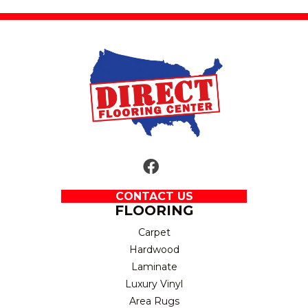
CONTACT US
FLOORING
Carpet
Hardwood
Laminate
Luxury Vinyl
Area Rugs