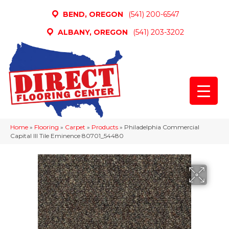
BEND, OREGON
(541) 200-6547
ALBANY, OREGON
(541) 203-3202
Home
»
Flooring
»
Carpet
»
Products
»
Philadelphia Commercial
Capital III Tile Eminence 80701_54480