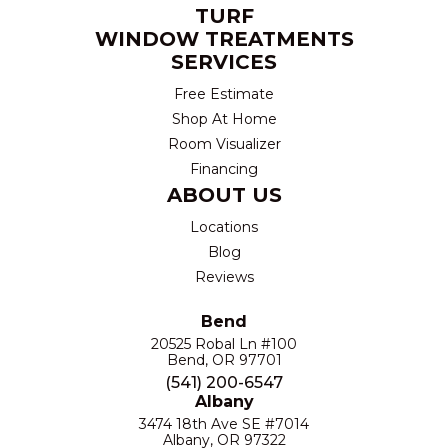
TURF
WINDOW TREATMENTS
SERVICES
Free Estimate
Shop At Home
Room Visualizer
Financing
ABOUT US
Locations
Blog
Reviews
Bend
20525 Robal Ln #100
Bend, OR 97701
(541) 200-6547
Albany
3474 18th Ave SE #7014
Albany, OR 97322