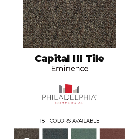
Capital III Tile
Eminence
18
COLORS AVAILABLE