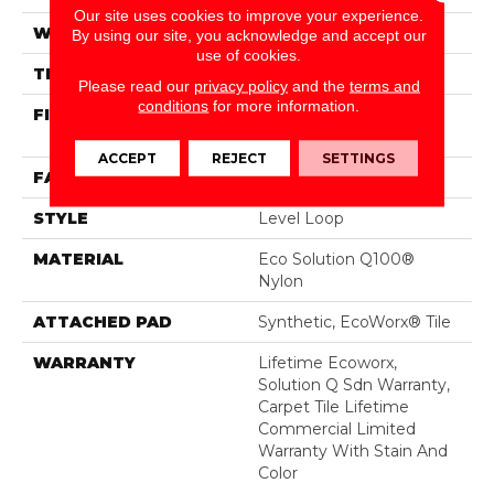
Our site uses cookies to improve your experience.
WIDTH
24 In
By using our site, you acknowledge and accept our
use of cookies.
THICKNESS
0.104 In
Please read our
privacy policy
and the
terms and
conditions
for more information.
FIBER
Eco Solution Q100®
Nylon
ACCEPT
REJECT
SETTINGS
FACE WEIGHT
20 Oz/yd²
STYLE
Level Loop
MATERIAL
Eco Solution Q100®
Nylon
ATTACHED PAD
Synthetic, EcoWorx® Tile
WARRANTY
Lifetime Ecoworx,
Solution Q Sdn Warranty,
Carpet Tile Lifetime
Commercial Limited
Warranty With Stain And
Color