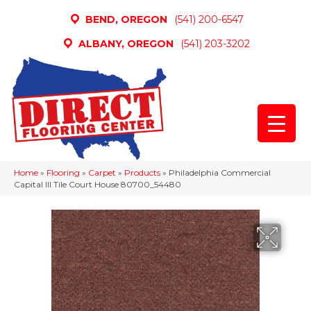
BEND, OREGON
(541) 200-6547
ALBANY, OREGON
(541) 203-3202
Home
»
Flooring
»
Carpet
»
Products
»
Philadelphia Commercial
Capital III Tile Court House 80700_54480