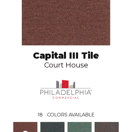
Capital III Tile
Court House
18
COLORS AVAILABLE