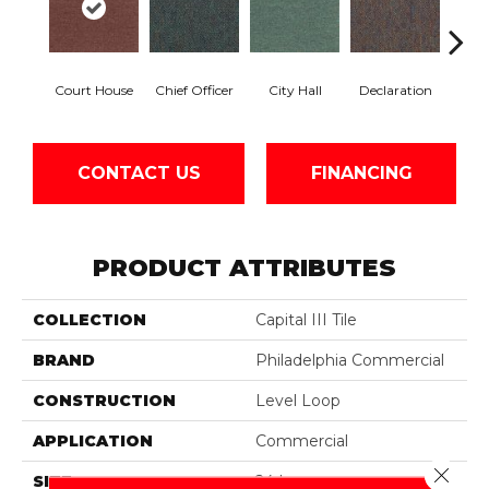
Court House
Chief Officer
City Hall
Declaration
Disti
CONTACT US
FINANCING
PRODUCT ATTRIBUTES
COLLECTION
Capital III Tile
BRAND
Philadelphia Commercial
CONSTRUCTION
Level Loop
APPLICATION
Commercial
Close 
SIZE
24 In