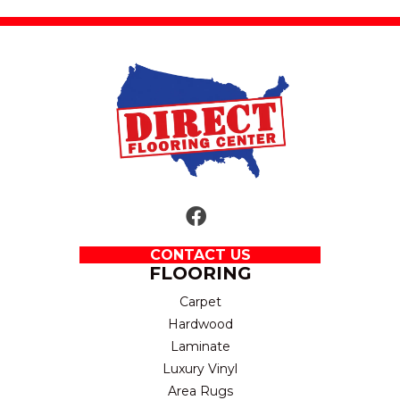
CONTACT US
FLOORING
Carpet
Hardwood
Laminate
Luxury Vinyl
Area Rugs