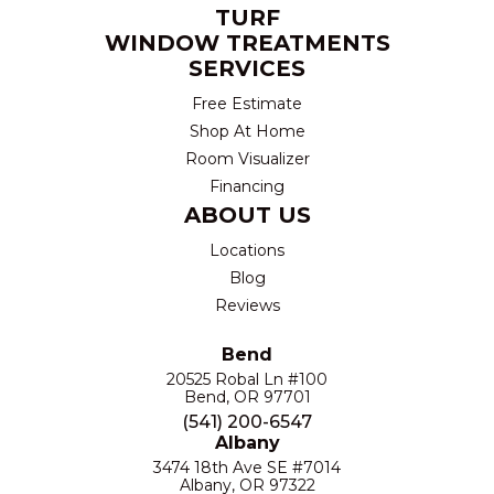
TURF
WINDOW TREATMENTS
SERVICES
Free Estimate
Shop At Home
Room Visualizer
Financing
ABOUT US
Locations
Blog
Reviews
Bend
20525 Robal Ln #100
Bend, OR 97701
(541) 200-6547
Albany
3474 18th Ave SE #7014
Albany, OR 97322