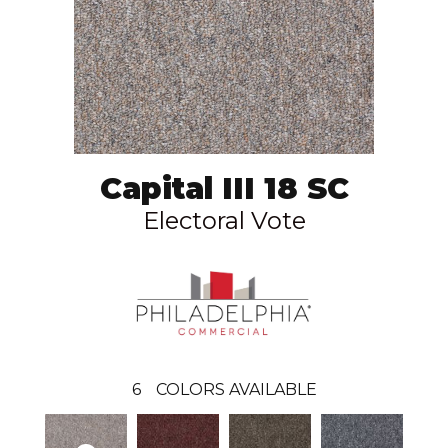
Capital III 18 SC
Electoral Vote
6
COLORS AVAILABLE