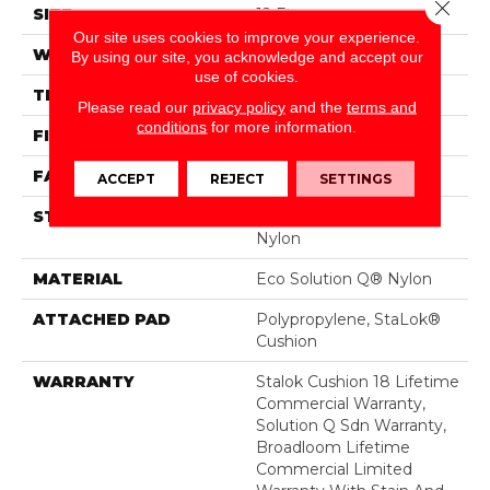
Close 
SIZE
12 Ft
Our site uses cookies to improve your experience.
WIDTH
12 Ft
By using our site, you acknowledge and accept our
use of cookies.
THICKNESS
0.165 In
Please read our
privacy policy
and the
terms and
conditions
for more information.
FIBER
Eco Solution Q® Nylon
FACE WEIGHT
28 Oz/yd²
ACCEPT
REJECT
SETTINGS
STYLE
Loop Pile Solution Dyed
Nylon
MATERIAL
Eco Solution Q® Nylon
ATTACHED PAD
Polypropylene, StaLok®
Cushion
WARRANTY
Stalok Cushion 18 Lifetime
Commercial Warranty,
Solution Q Sdn Warranty,
Broadloom Lifetime
Commercial Limited