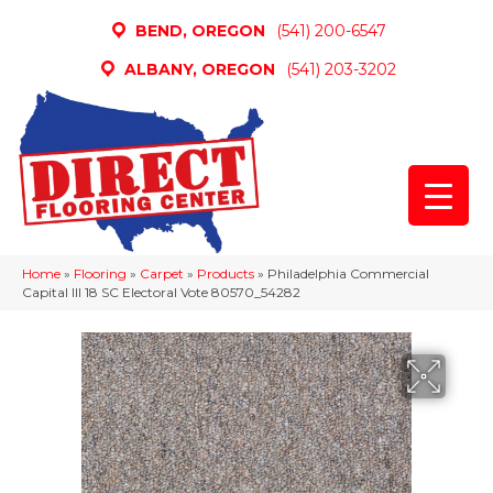
BEND, OREGON
(541) 200-6547
ALBANY, OREGON
(541) 203-3202
Home
»
Flooring
»
Carpet
»
Products
»
Philadelphia Commercial
Capital III 18 SC Electoral Vote 80570_54282