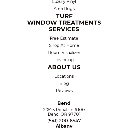
Luxury Vinyl
Area Rugs
TURF
WINDOW TREATMENTS
SERVICES
Free Estimate
Shop At Home
Room Visualizer
Financing
ABOUT US
Locations
Blog
Reviews
Bend
20525 Robal Ln #100
Bend, OR 97701
(541) 200-6547
Albany