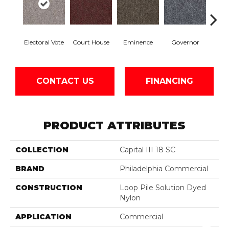
Electoral Vote
Court House
Eminence
Governor
Ju
CONTACT US
FINANCING
PRODUCT ATTRIBUTES
COLLECTION
Capital III 18 SC
BRAND
Philadelphia Commercial
CONSTRUCTION
Loop Pile Solution Dyed
Nylon
APPLICATION
Commercial