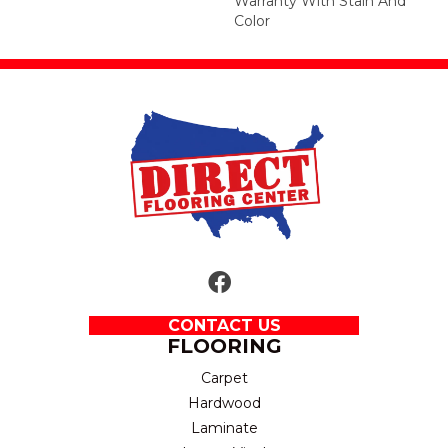
Warranty With Stain And
Color
CONTACT US
FLOORING
Carpet
Hardwood
Laminate