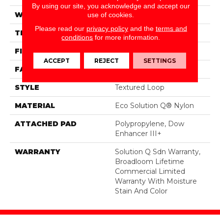
By using our site, you acknowledge and accept our
WIDTH
12 Ft
use of cookies.
Please read our
privacy policy
and the
terms and
THICKNESS
0.165 In
conditions
for more information.
FIBER
Eco Solution Q® Nylon
ACCEPT
REJECT
SETTINGS
FACE WEIGHT
28 Oz/yd²
STYLE
Textured Loop
MATERIAL
Eco Solution Q® Nylon
ATTACHED PAD
Polypropylene, Dow
Enhancer III+
WARRANTY
Solution Q Sdn Warranty,
Broadloom Lifetime
Commercial Limited
Warranty With Moisture
Stain And Color