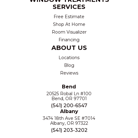
SERVICES
Free Estimate
Shop At Home
Room Visualizer
Financing
ABOUT US
Locations
Blog
Reviews
Bend
20525 Robal Ln #100
Bend, OR 97701
(541) 200-6547
Albany
3474 18th Ave SE #7014
Albany, OR 97322
(541) 203-3202