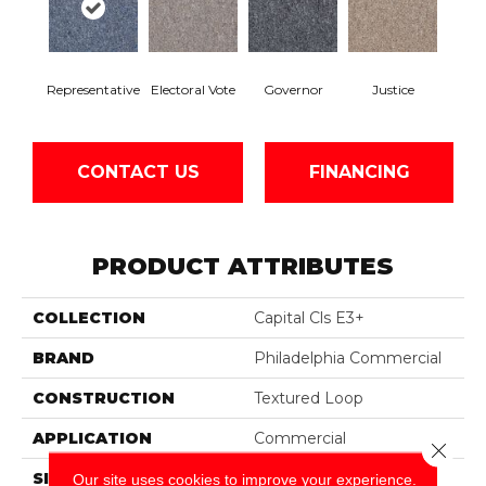
Representative
Electoral Vote
Governor
Justice
CONTACT US
FINANCING
PRODUCT ATTRIBUTES
COLLECTION
Capital Cls E3+
BRAND
Philadelphia Commercial
CONSTRUCTION
Textured Loop
APPLICATION
Commercial
Close 
SIZE
12 Ft
Our site uses cookies to improve your experience.