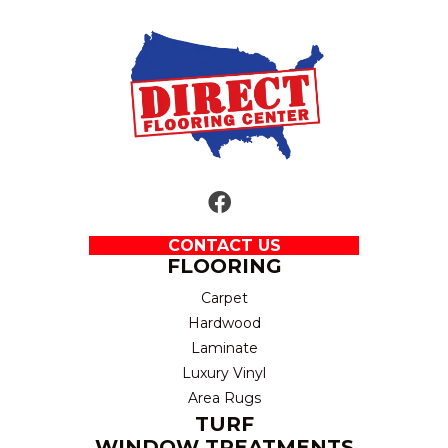
CONTACT US
FLOORING
Carpet
Hardwood
Laminate
Luxury Vinyl
Area Rugs
TURF
WINDOW TREATMENTS