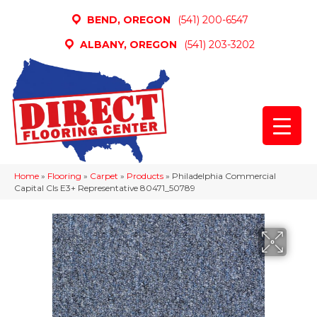
BEND, OREGON
(541) 200-6547
ALBANY, OREGON
(541) 203-3202
Home
»
Flooring
»
Carpet
»
Products
»
Philadelphia Commercial
Capital Cls E3+ Representative 80471_50789