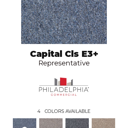
Capital Cls E3+
Representative
4
COLORS AVAILABLE