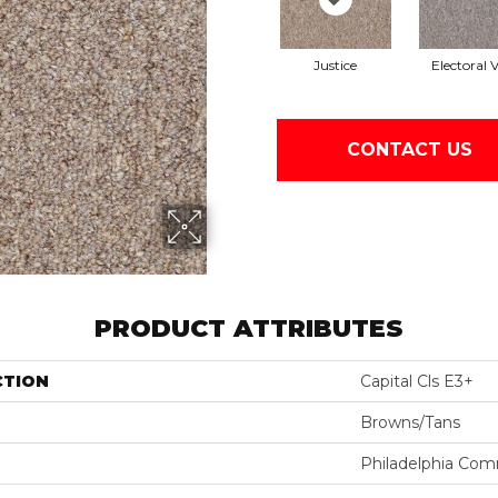
Justice
Electoral 
CONTACT US
PRODUCT ATTRIBUTES
CTION
Capital Cls E3+
Browns/Tans
Philadelphia Com