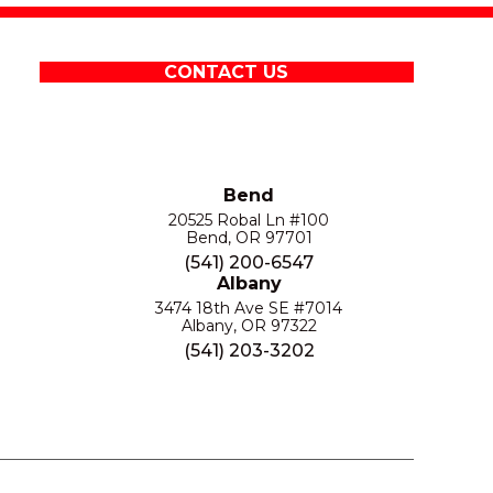
CONTACT US
Bend
20525 Robal Ln #100
Bend, OR 97701
(541) 200-6547
Albany
3474 18th Ave SE #7014
Albany, OR 97322
(541) 203-3202