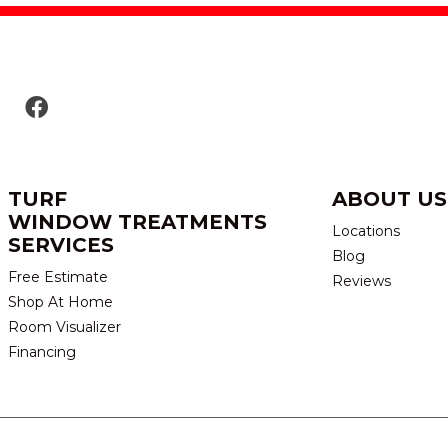
TURF
ABOUT US
WINDOW TREATMENTS
Locations
SERVICES
Blog
Free Estimate
Reviews
Shop At Home
Room Visualizer
Financing