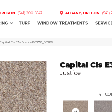
 OREGON
(541) 200-6547
ALBANY, OREGON
(541)
ING
TURF
WINDOW TREATMENTS
SERVIC
Capital Cls E3+ Justice 80770_50789
Capital Cls E
Justice
4
CO