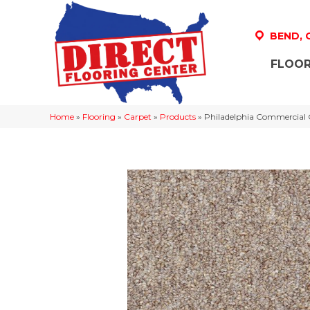
BEND,
FLOOR
Home
»
Flooring
»
Carpet
»
Products
»
Philadelphia Commercial 