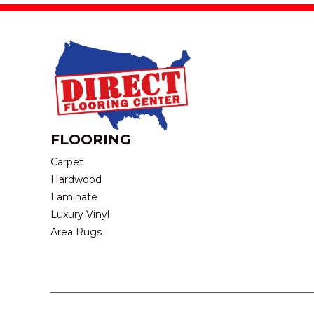
FLOORING
Carpet
Hardwood
Laminate
Luxury Vinyl
Area Rugs