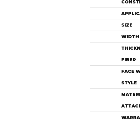
CONST
APPLIC
SIZE
WIDTH
THICK
FIBER
FACE 
STYLE
MATER
ATTAC
WARRA