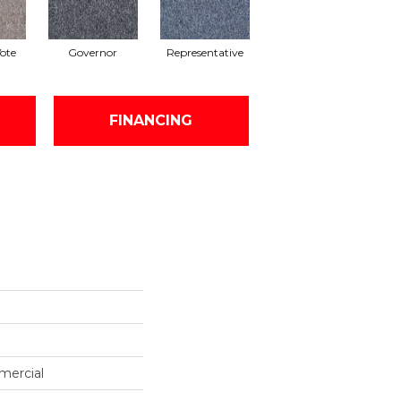
Vote
Governor
Representative
FINANCING
mercial