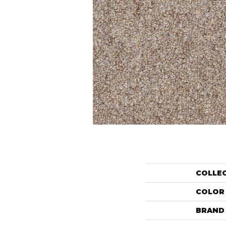
COLLE
COLOR
BRAND