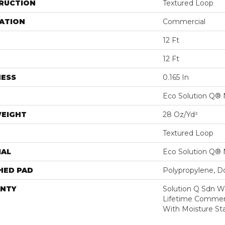
RUCTION
Textured Loop
ATION
Commercial
12 Ft
12 Ft
NESS
0.165 In
Eco Solution Q® 
WEIGHT
28 Oz/yd²
Textured Loop
IAL
Eco Solution Q® 
HED PAD
Polypropylene, D
NTY
Solution Q Sdn W
Lifetime Commerc
With Moisture Sta