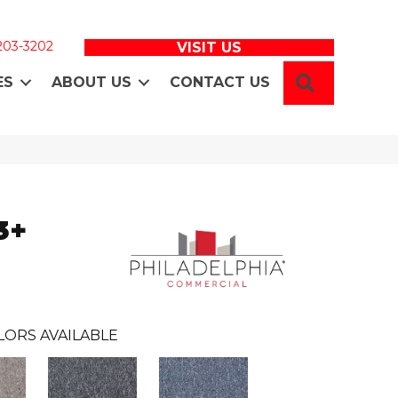
 203-3202
VISIT US
SEARCH
ES
ABOUT US
CONTACT US
3+
LORS AVAILABLE