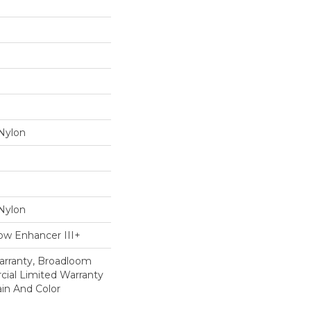
Nylon
Nylon
ow Enhancer III+
arranty, Broadloom
ial Limited Warranty
in And Color