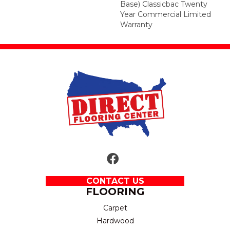
Base) Classicbac Twenty
Year Commercial Limited
Warranty
CONTACT US
FLOORING
Carpet
Hardwood