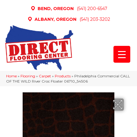
BEND, OREGON
(541) 200-6547
ALBANY, OREGON
(541) 203-3202
Home
»
Flooring
»
Carpet
»
Products
»
Philadelphia Commercial CALL
OF THE WILD River Croc Floater 06710_54506