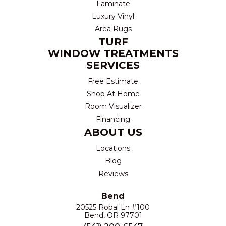
Laminate
Luxury Vinyl
Area Rugs
TURF
WINDOW TREATMENTS
SERVICES
Free Estimate
Shop At Home
Room Visualizer
Financing
ABOUT US
Locations
Blog
Reviews
Bend
20525 Robal Ln #100
Bend, OR 97701