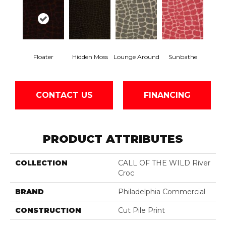
Floater
Hidden Moss
Lounge Around
Sunbathe
CONTACT US
FINANCING
PRODUCT ATTRIBUTES
COLLECTION
CALL OF THE WILD River
Croc
BRAND
Philadelphia Commercial
CONSTRUCTION
Cut Pile Print