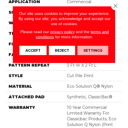
APPLICATION
Commercial
Close 
SIZE
12 Ft
Our site uses cookies to improve your experience.
By using our site, you acknowledge and accept our
WIDTH
12 Ft
use of cookies.
Please read our
privacy policy
and the
terms and
THICKNESS
0.186 In
conditions
for more information.
FIBER
Eco Solution Q® Nylon
ACCEPT
REJECT
SETTINGS
FACE WEIGHT
18 Oz/yd²
PATTERN REPEAT
3 Ft W X 2 Ft L
STYLE
Cut Pile Print
MATERIAL
Eco Solution Q® Nylon
ATTACHED PAD
Synthetic, ClassicBac®
WARRANTY
10 Year Commercial
Limited Warranty For
Classicbac Products, Eco
Solution Q Nylon (print