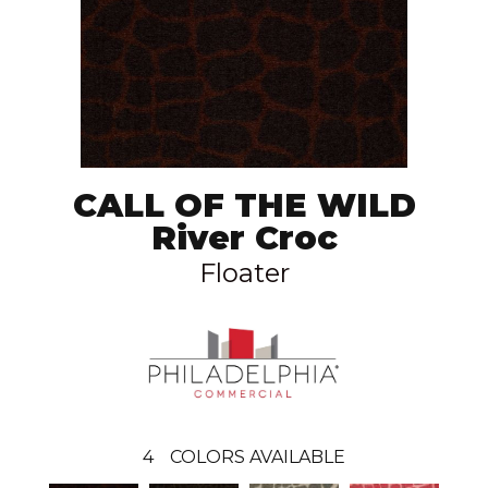
CALL OF THE WILD
River Croc
Floater
4
COLORS AVAILABLE