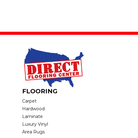
FLOORING
Carpet
Hardwood
Laminate
Luxury Vinyl
Area Rugs