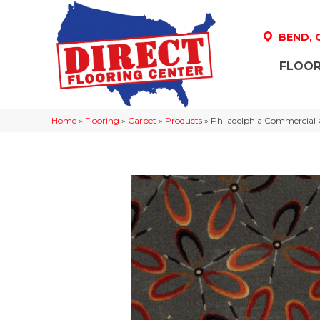
BEND,
FLOOR
Home
»
Flooring
»
Carpet
»
Products
»
Philadelphia Commercia