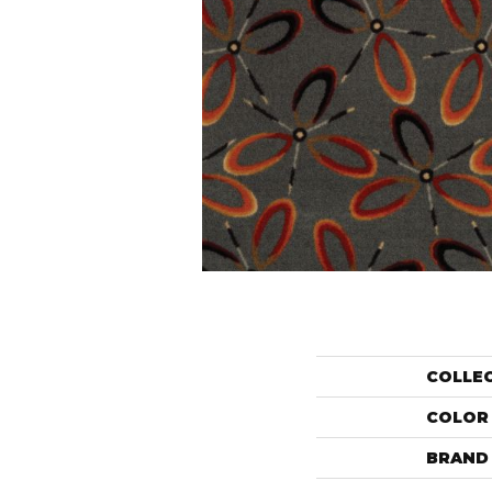
COLLE
COLOR
BRAND