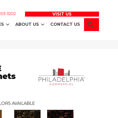
 203-3202
VISIT US
SEARCH
ES
ABOUT US
CONTACT US
E
ets
LORS AVAILABLE