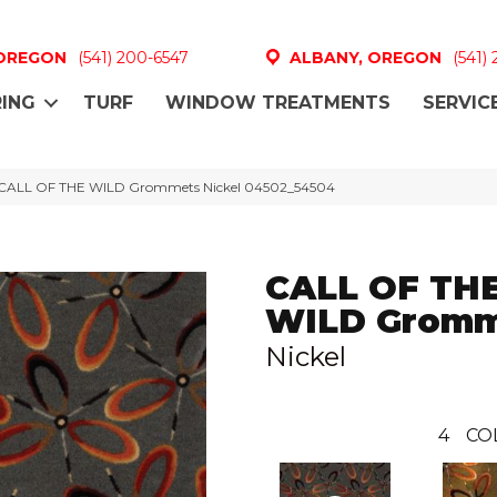
 OREGON
(541) 200-6547
ALBANY, OREGON
(541)
ING
TURF
WINDOW TREATMENTS
SERVIC
l CALL OF THE WILD Grommets Nickel 04502_54504
CALL OF TH
WILD Gromm
Nickel
4
CO