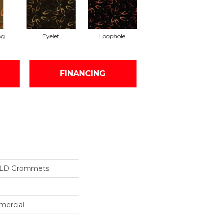
ng
Eyelet
Loophole
FINANCING
ILD Grommets
mercial