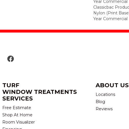
Year Commercial 
Classicbac Produc
Nylon (print Base
Year Commercial 
TURF
ABOUT US
WINDOW TREATMENTS
Locations
SERVICES
Blog
Free Estimate
Reviews
Shop At Home
Room Visualizer