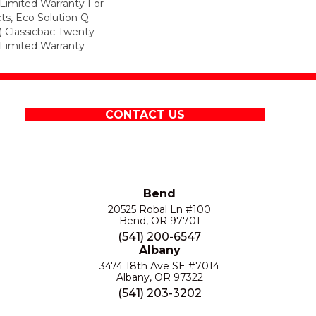
Limited Warranty For
ts, Eco Solution Q
) Classicbac Twenty
Limited Warranty
CONTACT US
Bend
20525 Robal Ln #100
Bend, OR 97701
(541) 200-6547
Albany
3474 18th Ave SE #7014
Albany, OR 97322
(541) 203-3202