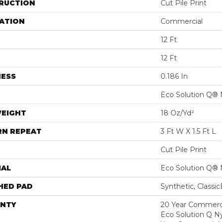
RUCTION
Cut Pile Print
ATION
Commercial
12 Ft
12 Ft
NESS
0.186 In
Eco Solution Q® 
WEIGHT
18 Oz/yd²
RN REPEAT
3 Ft W X 1.5 Ft L
Cut Pile Print
IAL
Eco Solution Q® 
HED PAD
Synthetic, Classi
NTY
20 Year Commerci
Eco Solution Q Ny