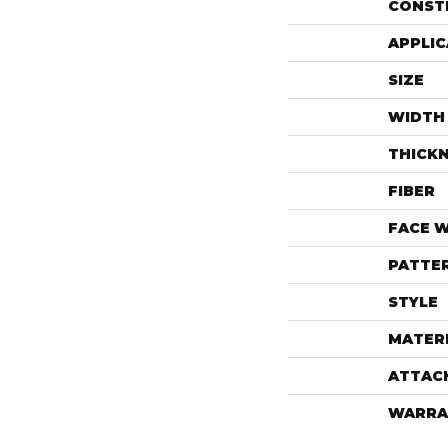
CONST
APPLIC
SIZE
WIDTH
THICK
FIBER
FACE 
PATTE
STYLE
MATER
ATTAC
WARRA