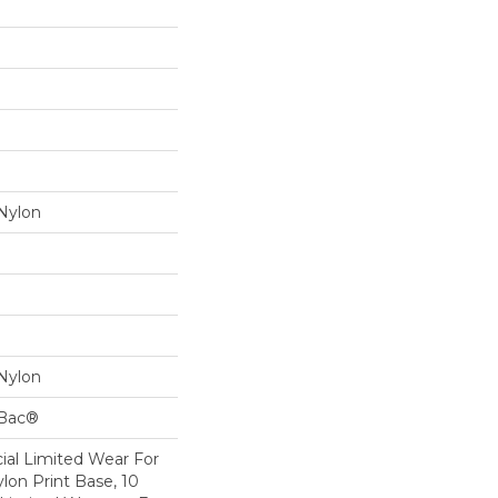
Nylon
Nylon
cBac®
al Limited Wear For
lon Print Base, 10