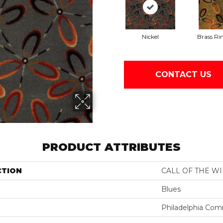
Nickel
Brass Ri
CONTACT US
PRODUCT ATTRIBUTES
CTION
CALL OF THE W
Blues
Philadelphia Com