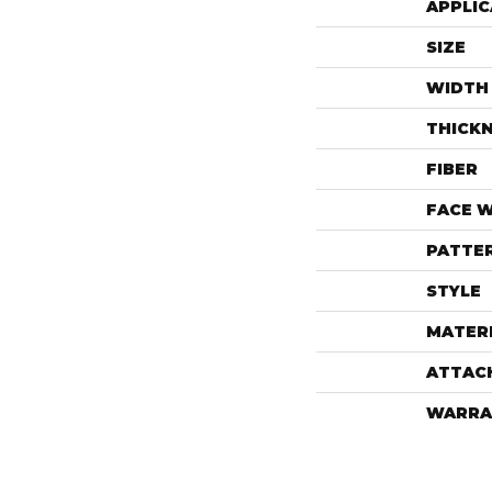
APPLIC
SIZE
WIDTH
THICK
FIBER
FACE 
PATTE
STYLE
MATER
ATTAC
WARRA