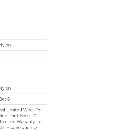
Nylon
Nylon
cBac®
al Limited Wear For
lon Print Base, 10
Limited Warranty For
ts, Eco Solution Q