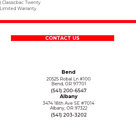
) Classicbac Twenty
Limited Warranty
CONTACT US
Bend
20525 Robal Ln #100
Bend, OR 97701
(541) 200-6547
Albany
3474 18th Ave SE #7014
Albany, OR 97322
(541) 203-3202