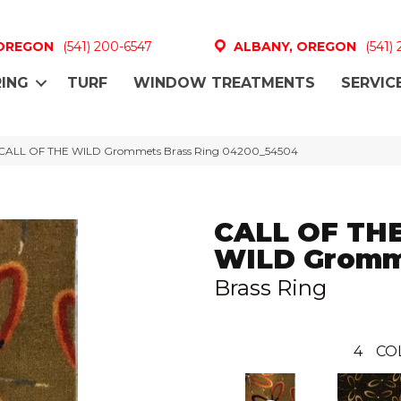
 OREGON
(541) 200-6547
ALBANY, OREGON
(541)
ING
TURF
WINDOW TREATMENTS
SERVIC
l CALL OF THE WILD Grommets Brass Ring 04200_54504
CALL OF TH
WILD Gromm
Brass Ring
4
CO