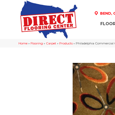
BEND,
FLOOR
Home
»
Flooring
»
Carpet
»
Products
»
Philadelphia Commercia