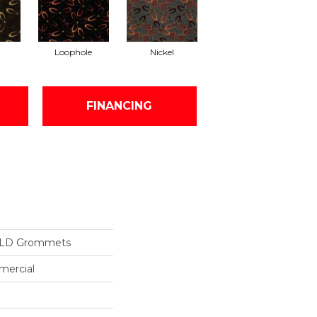
Loophole
Nickel
FINANCING
ILD Grommets
mercial