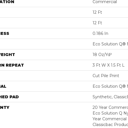
ATION
Commercial
12 Ft
12 Ft
NESS
0.186 In
Eco Solution Q® 
WEIGHT
18 Oz/yd²
RN REPEAT
3 Ft W X 1.5 Ft L
Cut Pile Print
IAL
Eco Solution Q® 
HED PAD
Synthetic, Classi
NTY
20 Year Commerci
Eco Solution Q Ny
Year Commercial 
Classicbac Produc