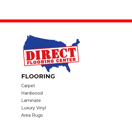
FLOORING
Carpet
Hardwood
Laminate
Luxury Vinyl
Area Rugs