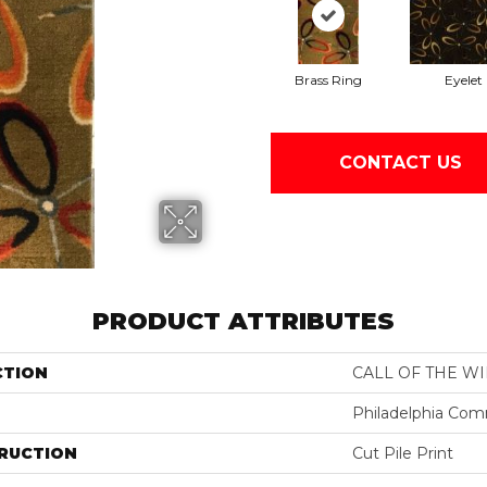
Brass Ring
Eyelet
CONTACT US
PRODUCT ATTRIBUTES
CTION
CALL OF THE W
Philadelphia Com
RUCTION
Cut Pile Print