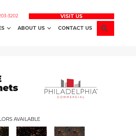
 203-3202
VISIT US
SEARCH
ES
ABOUT US
CONTACT US
E
ets
LORS AVAILABLE