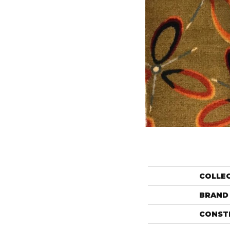
COLLE
BRAND
CONST