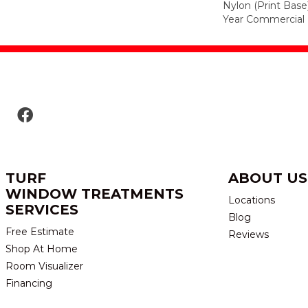
Nylon (print Base
Year Commercial 
TURF
ABOUT US
WINDOW TREATMENTS
Locations
SERVICES
Blog
Free Estimate
Reviews
Shop At Home
Room Visualizer
Financing