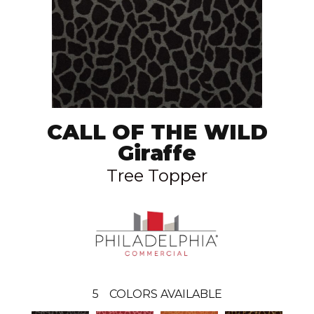
CALL OF THE WILD
Giraffe
Tree Topper
5
COLORS AVAILABLE