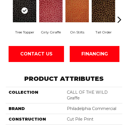
Tree Topper
Girly Giraffe
On Stilts
Tall Order
Ti
CONTACT US
FINANCING
PRODUCT ATTRIBUTES
COLLECTION
CALL OF THE WILD
Giraffe
BRAND
Philadelphia Commercial
CONSTRUCTION
Cut Pile Print