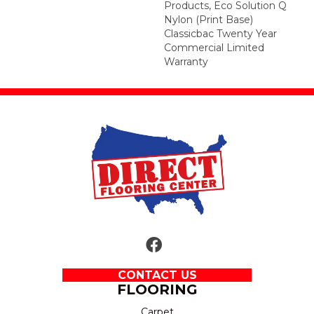
Products, Eco Solution Q
Nylon (print Base)
Classicbac Twenty Year
Commercial Limited
Warranty
CONTACT US
FLOORING
Carpet