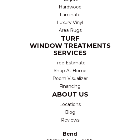
Hardwood
Laminate
Luxury Vinyl
Area Rugs
TURF
WINDOW TREATMENTS
SERVICES
Free Estimate
Shop At Home
Room Visualizer
Financing
ABOUT US
Locations
Blog
Reviews
Bend