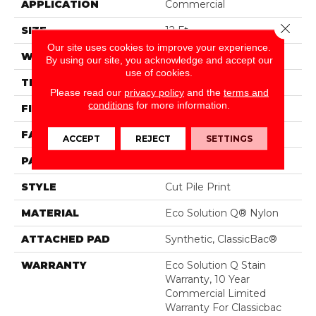
APPLICATION
Commercial
Close 
SIZE
12 Ft
Our site uses cookies to improve your experience.
WIDTH
12 Ft
By using our site, you acknowledge and accept our
use of cookies.
THICKNESS
0.186 In
Please read our
privacy policy
and the
terms and
conditions
for more information.
FIBER
Eco Solution Q® Nylon
FACE WEIGHT
18 Oz/yd²
ACCEPT
REJECT
SETTINGS
PATTERN REPEAT
3 Ft W X 2 Ft L
STYLE
Cut Pile Print
MATERIAL
Eco Solution Q® Nylon
ATTACHED PAD
Synthetic, ClassicBac®
WARRANTY
Eco Solution Q Stain
Warranty, 10 Year
Commercial Limited
Warranty For Classicbac