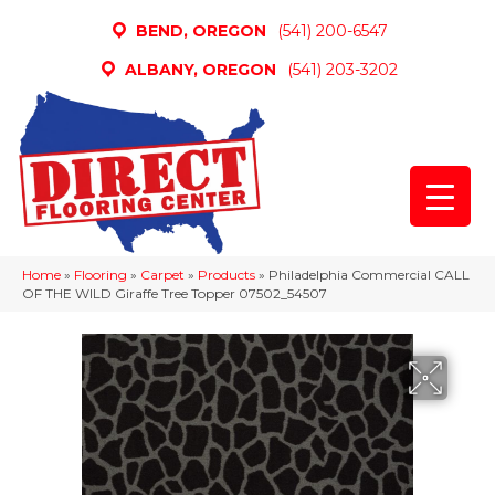
BEND, OREGON
(541) 200-6547
ALBANY, OREGON
(541) 203-3202
Home
»
Flooring
»
Carpet
»
Products
»
Philadelphia Commercial CALL
OF THE WILD Giraffe Tree Topper 07502_54507