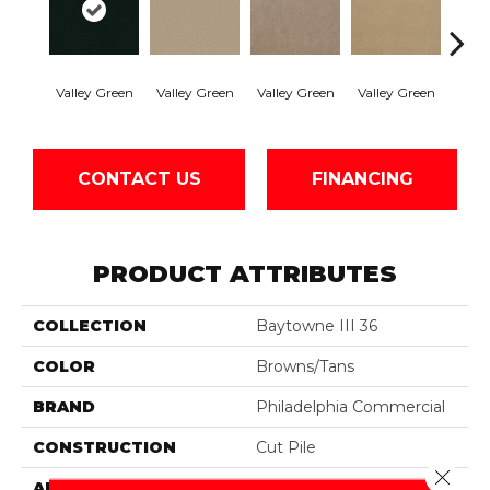
Valley Green
Valley Green
Valley Green
Valley Green
Vall
CONTACT US
FINANCING
PRODUCT ATTRIBUTES
COLLECTION
Baytowne III 36
COLOR
Browns/Tans
BRAND
Philadelphia Commercial
CONSTRUCTION
Cut Pile
Close 
APPLICATION
Commercial