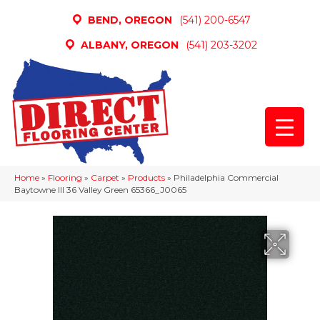
BEND, OREGON
(541) 200-6547
ALBANY, OREGON
(541) 203-3202
Home
»
Flooring
»
Carpet
»
Products
»
Philadelphia Commercial
Baytowne III 36 Valley Green 65366_J0065