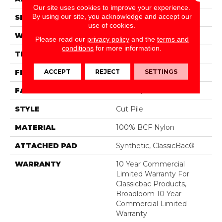
Our site uses cookies to improve your experience.
By using our site, you acknowledge and accept our
SIZE
12 Ft
use of cookies.
WIDTH
12 Ft
Please read our
privacy policy
and the
terms and
conditions
for more information.
THICKNESS
0.22 In
ACCEPT
REJECT
SETTINGS
FIBER
100% BCF Nylon
FACE WEIGHT
36.3 Oz/yd²
STYLE
Cut Pile
MATERIAL
100% BCF Nylon
ATTACHED PAD
Synthetic, ClassicBac®
WARRANTY
10 Year Commercial
Limited Warranty For
Classicbac Products,
Broadloom 10 Year
Commercial Limited
Warranty