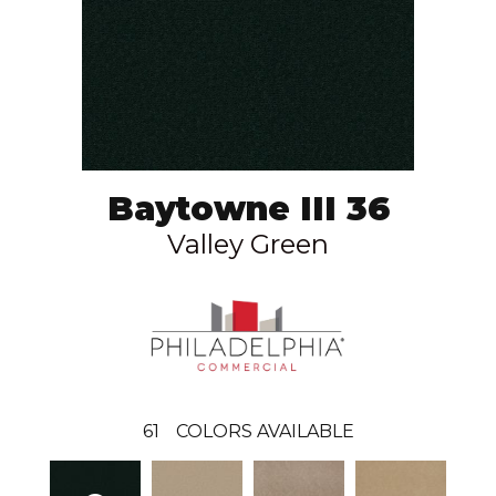
Baytowne III 36
Valley Green
61
COLORS AVAILABLE