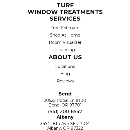
TURF
WINDOW TREATMENTS
SERVICES
Free Estimate
Shop At Home
Room Visualizer
Financing
ABOUT US
Locations
Blog
Reviews
Bend
20525 Robal Ln #100
Bend, OR 97701
(541) 200-6547
Albany
3474 18th Ave SE #7014
Albany, OR 97322