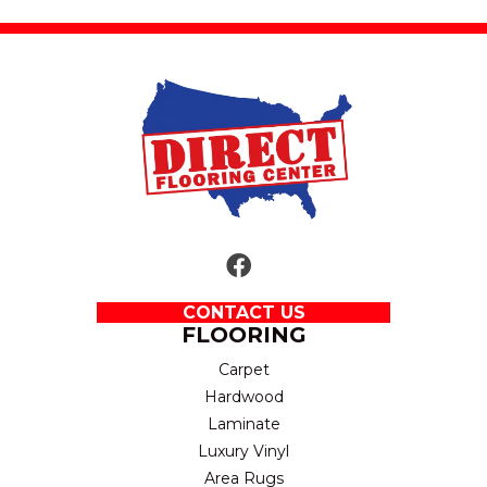
CONTACT US
FLOORING
Carpet
Hardwood
Laminate
Luxury Vinyl
Area Rugs