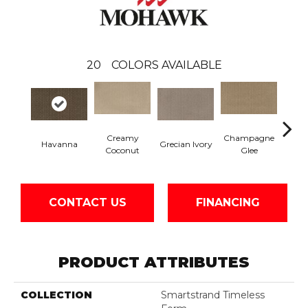
20
COLORS AVAILABLE
Creamy
Champagne
Havanna
Grecian Ivory
Nan
Coconut
Glee
CONTACT US
FINANCING
PRODUCT ATTRIBUTES
COLLECTION
Smartstrand Timeless