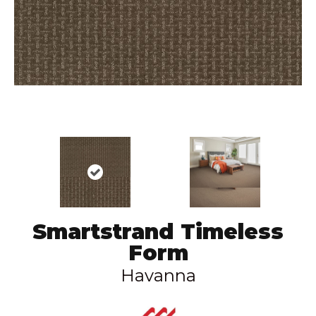
Smartstrand Timeless
Form
Havanna