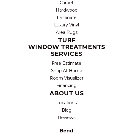
Carpet
Hardwood
Laminate
Luxury Vinyl
Area Rugs
TURF
WINDOW TREATMENTS
SERVICES
Free Estimate
Shop At Home
Room Visualizer
Financing
ABOUT US
Locations
Blog
Reviews
Bend