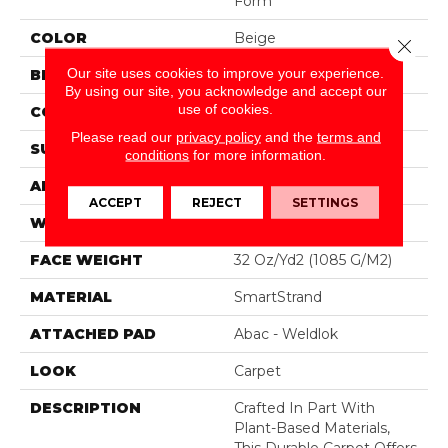
Form
COLOR
Beige
Close 
Our site uses cookies to improve your experience.
BRAND
Mohawk
By using our site, you acknowledge and accept our
use of cookies.
CONSTRUCTION
Tufted
Please read our
privacy policy
and the
terms and
SURFACE TYPE
Pattern
conditions
for more information.
APPLICATION
Residential
ACCEPT
REJECT
SETTINGS
WIDTH
12' 0"
FACE WEIGHT
32 Oz/yd2 (1085 G/m2)
MATERIAL
SmartStrand
ATTACHED PAD
Abac - Weldlok
LOOK
Carpet
DESCRIPTION
Crafted In Part With
Plant-Based Materials,
This Durable Carpet Offers