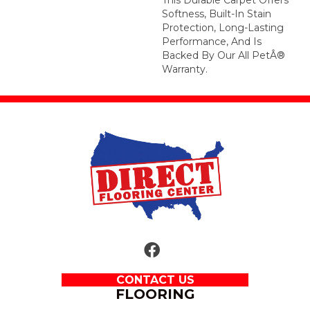
Softness, Built-In Stain
Protection, Long-Lasting
Performance, And Is
Backed By Our All PetÂ®
Warranty.
CONTACT US
FLOORING