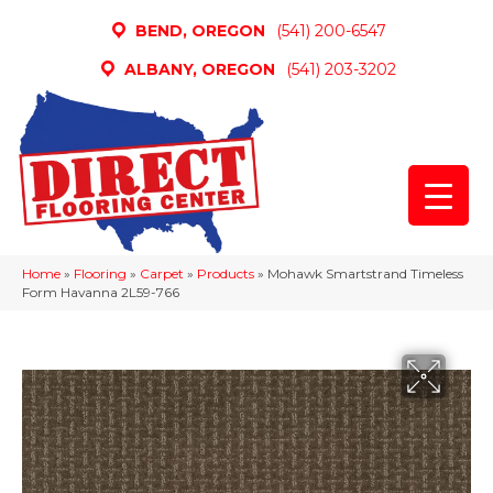
BEND, OREGON
(541) 200-6547
ALBANY, OREGON
(541) 203-3202
Home
»
Flooring
»
Carpet
»
Products
»
Mohawk Smartstrand Timeless
Form Havanna 2L59-766