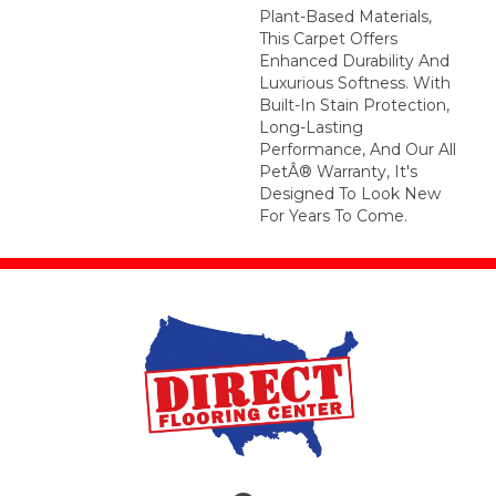
Plant-Based Materials,
This Carpet Offers
Enhanced Durability And
Luxurious Softness. With
Built-In Stain Protection,
Long-Lasting
Performance, And Our All
PetÂ® Warranty, It's
Designed To Look New
For Years To Come.