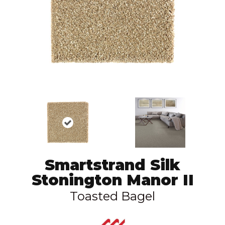
Smartstrand Silk
Stonington Manor II
Toasted Bagel