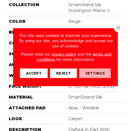
COLLECTION
Smartstrand Silk
Stonington Manor II
COLOR
Beige
Close 
BRAND
Mohawk
Our site uses cookies to improve your experience.
By using our site, you acknowledge and accept our
CONSTRUCTION
Tufted
use of cookies.
SURFACE TYPE
Texture
Please read our
privacy policy
and the
terms and
conditions
for more information.
APPLICATION
Residential
ACCEPT
REJECT
SETTINGS
WIDTH
12' 0"
FACE WEIGHT
57 Oz/yd2 (1933 G/m2)
MATERIAL
SmartStrand Silk
ATTACHED PAD
Abac - Weldlok
LOOK
Carpet
DESCRIPTION
Crafted In Part With