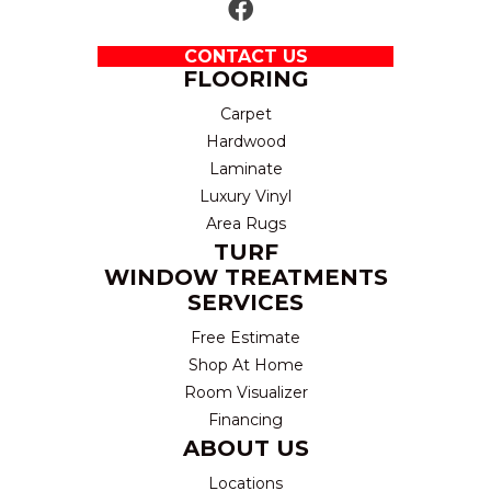
CONTACT US
FLOORING
Carpet
Hardwood
Laminate
Luxury Vinyl
Area Rugs
TURF
WINDOW TREATMENTS
SERVICES
Free Estimate
Shop At Home
Room Visualizer
Financing
ABOUT US
Locations