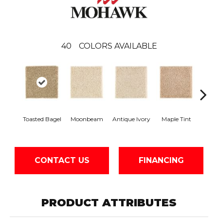
40
COLORS AVAILABLE
Toasted Bagel
Moonbeam
Antique Ivory
Maple Tint
Glaze
CONTACT US
FINANCING
PRODUCT ATTRIBUTES