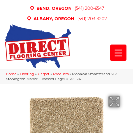
BEND, OREGON
(541) 200-6547
ALBANY, OREGON
(541) 203-3202
Home
»
Flooring
»
Carpet
»
Products
»
Mohawk Smartstrand Silk
Stonington Manor II Toasted Bagel 01P2-514