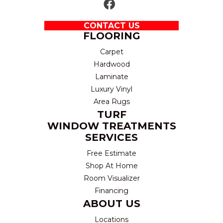
CONTACT US
FLOORING
Carpet
Hardwood
Laminate
Luxury Vinyl
Area Rugs
TURF
WINDOW TREATMENTS
SERVICES
Free Estimate
Shop At Home
Room Visualizer
Financing
ABOUT US
Locations