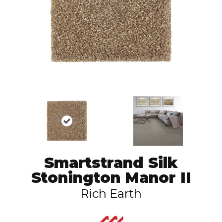
Smartstrand Silk
Stonington Manor II
Rich Earth