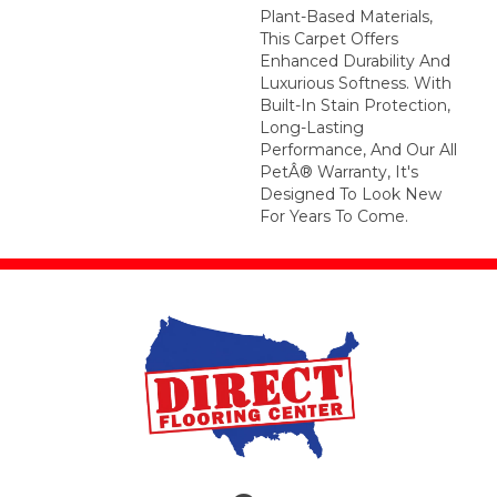
Plant-Based Materials,
This Carpet Offers
Enhanced Durability And
Luxurious Softness. With
Built-In Stain Protection,
Long-Lasting
Performance, And Our All
PetÂ® Warranty, It's
Designed To Look New
For Years To Come.