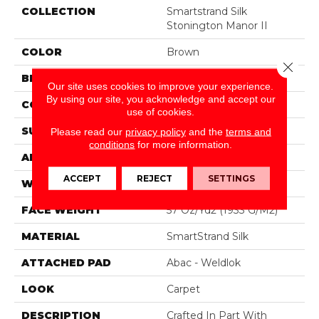
COLLECTION
Smartstrand Silk
Stonington Manor II
COLOR
Brown
Close 
BRAND
Mohawk
Our site uses cookies to improve your experience.
By using our site, you acknowledge and accept our
CONSTRUCTION
Tufted
use of cookies.
SURFACE TYPE
Texture
Please read our
privacy policy
and the
terms and
conditions
for more information.
APPLICATION
Residential
ACCEPT
REJECT
SETTINGS
WIDTH
12' 0"
FACE WEIGHT
57 Oz/yd2 (1933 G/m2)
MATERIAL
SmartStrand Silk
ATTACHED PAD
Abac - Weldlok
LOOK
Carpet
DESCRIPTION
Crafted In Part With