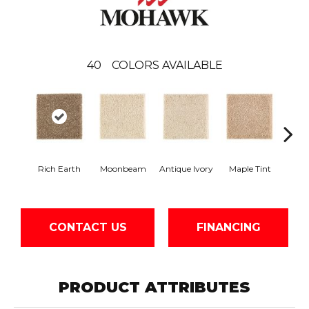
40
COLORS AVAILABLE
Rich Earth
Moonbeam
Antique Ivory
Maple Tint
Glaze
CONTACT US
FINANCING
PRODUCT ATTRIBUTES