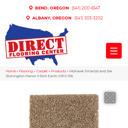
BEND, OREGON
(541) 200-6547
ALBANY, OREGON
(541) 203-3202
Home
»
Flooring
»
Carpet
»
Products
»
Mohawk Smartstrand Silk
Stonington Manor II Rich Earth 01P2-516