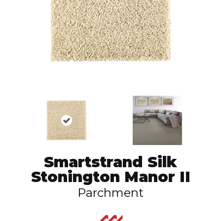
Smartstrand Silk
Stonington Manor II
Parchment