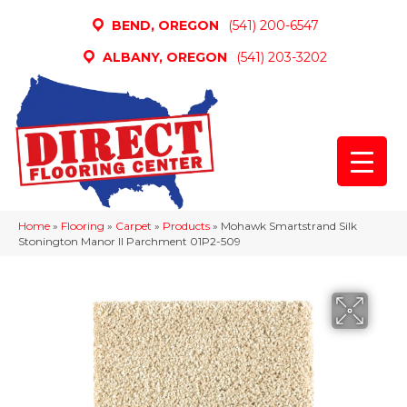
BEND, OREGON
(541) 200-6547
ALBANY, OREGON
(541) 203-3202
Home
»
Flooring
»
Carpet
»
Products
»
Mohawk Smartstrand Silk
Stonington Manor II Parchment 01P2-509