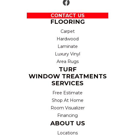
CONTACT US
FLOORING
Carpet
Hardwood
Laminate
Luxury Vinyl
Area Rugs
TURF
WINDOW TREATMENTS
SERVICES
Free Estimate
Shop At Home
Room Visualizer
Financing
ABOUT US
Locations