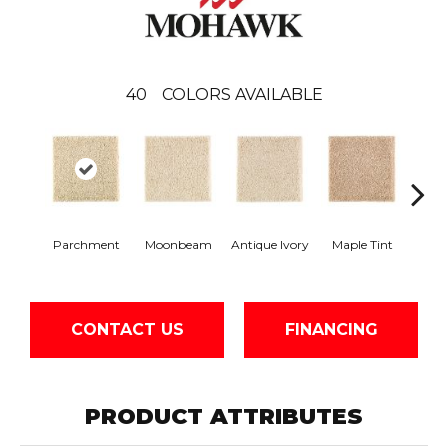
40
COLORS AVAILABLE
Parchment
Moonbeam
Antique Ivory
Maple Tint
Glaze
CONTACT US
FINANCING
PRODUCT ATTRIBUTES