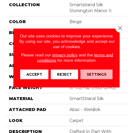
COLLECTION
Smartstrand Silk
Stonington Manor II
COLOR
Beige
Close 
BRAND
Mohawk
Our site uses cookies to improve your experience.
By using our site, you acknowledge and accept our
CONSTRUCTION
Tufted
use of cookies.
SURFACE TYPE
Texture
Please read our
privacy policy
and the
terms and
conditions
for more information.
APPLICATION
Residential
ACCEPT
REJECT
SETTINGS
WIDTH
12' 0"
FACE WEIGHT
57 Oz/yd2 (1933 G/m2)
MATERIAL
SmartStrand Silk
ATTACHED PAD
Abac - Weldlok
LOOK
Carpet
DESCRIPTION
Crafted In Part With