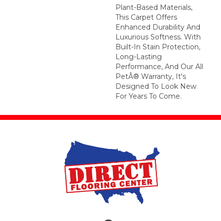
Plant-Based Materials,
This Carpet Offers
Enhanced Durability And
Luxurious Softness. With
Built-In Stain Protection,
Long-Lasting
Performance, And Our All
PetÂ® Warranty, It's
Designed To Look New
For Years To Come.