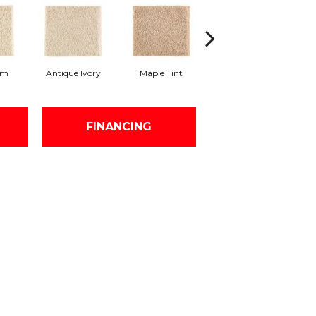
am
Antique Ivory
Maple Tint
Glazed Ginger
FINANCING