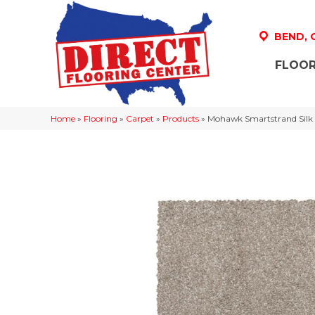
BEND,
FLOOR
Home
»
Flooring
»
Carpet
»
Products
»
Mohawk Smartstrand Silk 