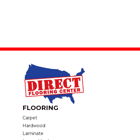
FLOORING
Carpet
Hardwood
Laminate