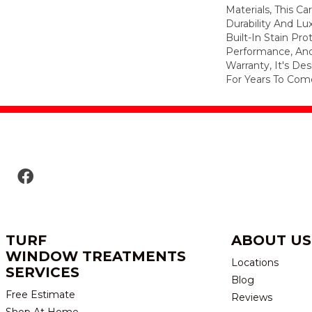
Materials, This C
Durability And Lu
Built-In Stain Pr
Performance, And
Warranty, It's D
For Years To Com
TURF
ABOUT US
WINDOW TREATMENTS
Locations
SERVICES
Blog
Free Estimate
Reviews
Shop At Home