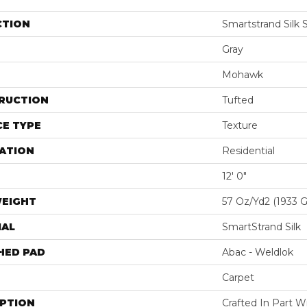
CTION
Smartstrand Silk 
Gray
Mohawk
RUCTION
Tufted
E TYPE
Texture
ATION
Residential
12' 0"
WEIGHT
57 Oz/yd2 (1933 
IAL
SmartStrand Silk
HED PAD
Abac - Weldlok
Carpet
IPTION
Crafted In Part W