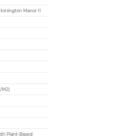
Stonington Manor II
G/m2)
ith Plant-Based