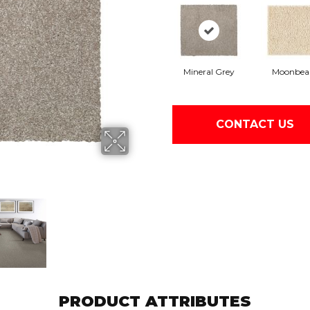
Mineral Grey
Moonbe
CONTACT US
PRODUCT ATTRIBUTES