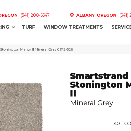
 OREGON
(541) 200-6547
ALBANY, OREGON
(541)
ING
TURF
WINDOW TREATMENTS
SERVIC
Stonington Manor II Mineral Grey 01P2-526
Smartstrand 
Stonington 
II
Mineral Grey
40
CO