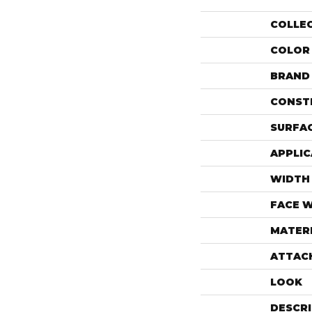
COLLE
COLOR
BRAND
CONST
SURFAC
APPLIC
WIDTH
FACE 
MATER
ATTAC
LOOK
DESCR