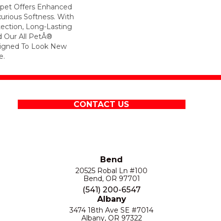
arpet Offers Enhanced
xurious Softness. With
otection, Long-Lasting
 Our All PetÂ®
esigned To Look New
e.
CONTACT US
Bend
20525 Robal Ln #100
Bend, OR 97701
(541) 200-6547
Albany
3474 18th Ave SE #7014
Albany, OR 97322