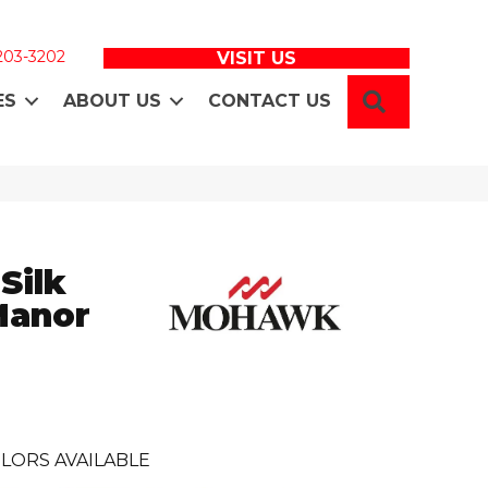
 203-3202
VISIT US
SEARCH
ES
ABOUT US
CONTACT US
Silk
Manor
LORS AVAILABLE