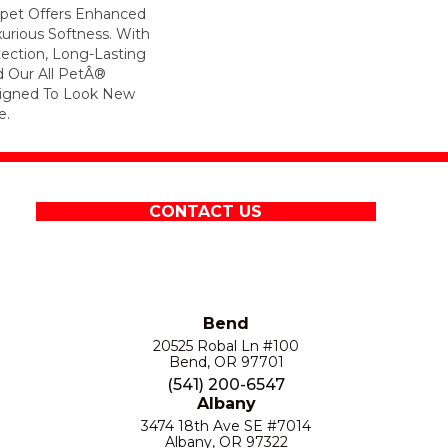
arpet Offers Enhanced
xurious Softness. With
otection, Long-Lasting
 Our All PetÂ®
esigned To Look New
e.
CONTACT US
Bend
20525 Robal Ln #100
Bend, OR 97701
(541) 200-6547
Albany
3474 18th Ave SE #7014
Albany, OR 97322