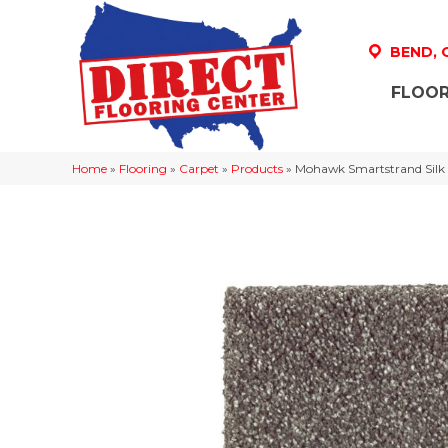
BEND,
FLOOR
Home
»
Flooring
»
Carpet
»
Products
»
Mohawk Smartstrand Silk 