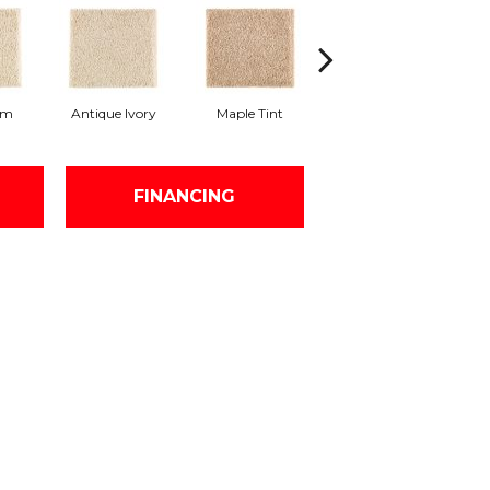
am
Antique Ivory
Maple Tint
Glazed Ginger
FINANCING