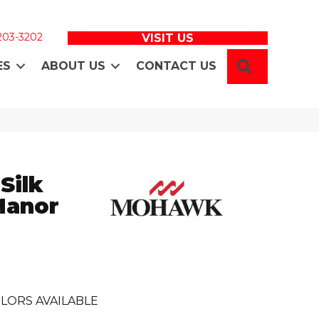
 203-3202
VISIT US
SEARCH
ES
ABOUT US
CONTACT US
Silk
Manor
LORS AVAILABLE