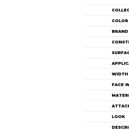
COLLE
COLOR
BRAND
CONST
SURFAC
APPLIC
WIDTH
FACE 
MATER
ATTAC
LOOK
DESCR