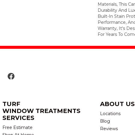
Materials, This C
Durability And Lu
Built-In Stain Pr
Performance, And
Warranty, It's D
For Years To Com
TURF
ABOUT US
WINDOW TREATMENTS
Locations
SERVICES
Blog
Free Estimate
Reviews
Shop At Home