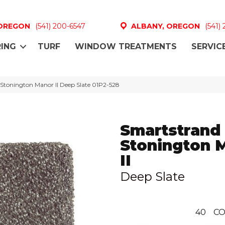
 OREGON
(541) 200-6547
ALBANY, OREGON
(541)
ING
TURF
WINDOW TREATMENTS
SERVIC
Stonington Manor II Deep Slate 01P2-528
Smartstrand 
Stonington 
II
Deep Slate
40
CO