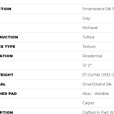
CTION
Smartstrand Silk 
Gray
Mohawk
RUCTION
Tufted
E TYPE
Texture
ATION
Residential
12' 0"
WEIGHT
57 Oz/yd2 (1933 
IAL
SmartStrand Silk
HED PAD
Abac - Weldlok
Carpet
IPTION
Crafted In Part W