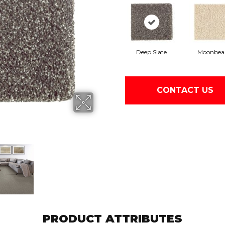
Deep Slate
Moonbe
CONTACT US
PRODUCT ATTRIBUTES