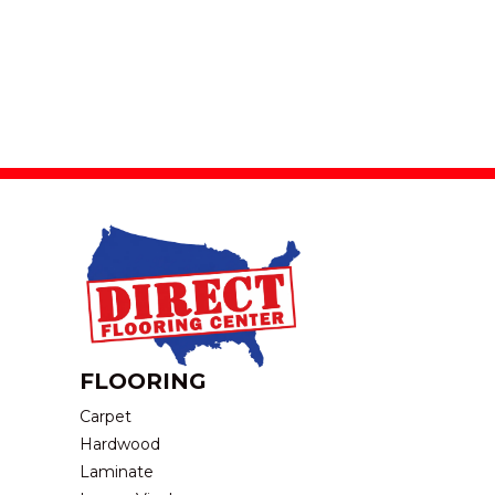
FLOORING
Carpet
Hardwood
Laminate