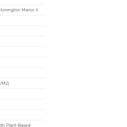
Stonington Manor II
G/m2)
ith Plant-Based