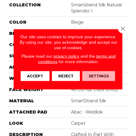
COLLECTION
Smartstrand Silk Natural
Splendor I
COLOR
Beige
Close 
BRAND
Mohawk
Our site uses cookies to improve your experience.
By using our site, you acknowledge and accept our
CONSTRUCTION
Tufted
use of cookies.
SURFACE TYPE
Texture
Please read our
privacy policy
and the
terms and
conditions
for more information.
APPLICATION
Residential
ACCEPT
REJECT
SETTINGS
WIDTH
12' 0"
FACE WEIGHT
45 Oz/yd2 (1526 G/m2)
MATERIAL
SmartStrand Silk
ATTACHED PAD
Abac - Weldlok
LOOK
Carpet
DESCRIPTION
Crafted In Part With