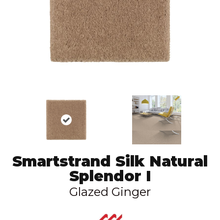
Smartstrand Silk Natural
Splendor I
Glazed Ginger