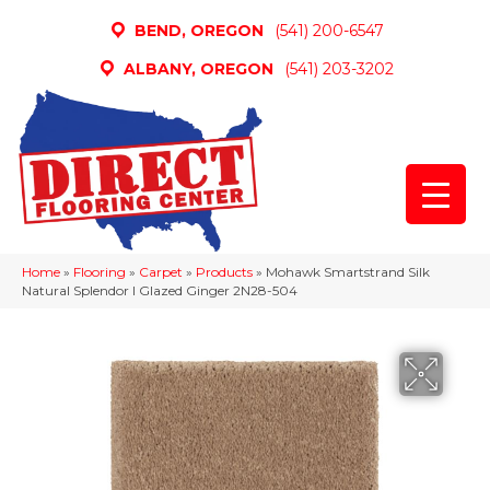
BEND, OREGON
(541) 200-6547
ALBANY, OREGON
(541) 203-3202
Home
»
Flooring
»
Carpet
»
Products
»
Mohawk Smartstrand Silk
Natural Splendor I Glazed Ginger 2N28-504