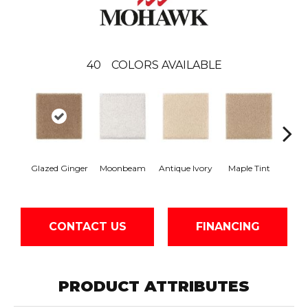
40
COLORS AVAILABLE
Glazed Ginger
Moonbeam
Antique Ivory
Maple Tint
Sof
CONTACT US
FINANCING
PRODUCT ATTRIBUTES