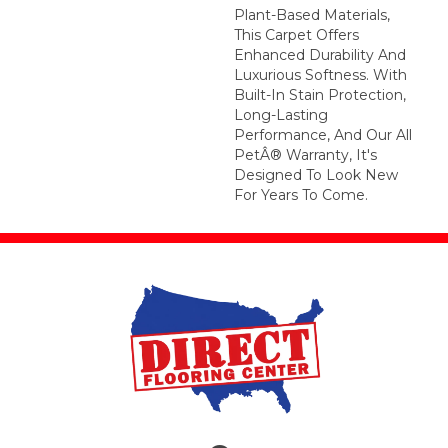
Plant-Based Materials,
This Carpet Offers
Enhanced Durability And
Luxurious Softness. With
Built-In Stain Protection,
Long-Lasting
Performance, And Our All
PetÂ® Warranty, It's
Designed To Look New
For Years To Come.