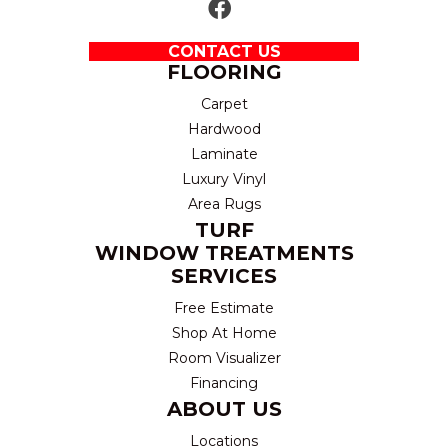
CONTACT US
FLOORING
Carpet
Hardwood
Laminate
Luxury Vinyl
Area Rugs
TURF
WINDOW TREATMENTS
SERVICES
Free Estimate
Shop At Home
Room Visualizer
Financing
ABOUT US
Locations