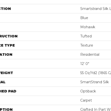
CTION
Smartstrand Silk L
Blue
Mohawk
RUCTION
Tufted
E TYPE
Texture
ATION
Residential
12' 0"
WEIGHT
55 Oz/yd2 (1865 
IAL
SmartStrand Silk
HED PAD
Optiback
Carpet
IPTION
Crafted In Part W