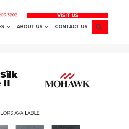
 203-3202
VISIT US
SEARCH
ES
ABOUT US
CONTACT US
Silk
 II
LORS AVAILABLE