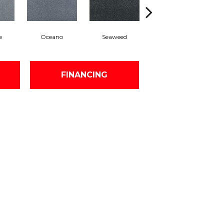
e
Oceano
Seaweed
Segal
FINANCING