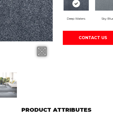
Deep Waters
Sky Blu
CONTACT US
PRODUCT ATTRIBUTES