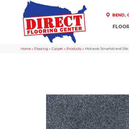
BEND,
FLOOR
Home
»
Flooring
»
Carpet
»
Products
»
Mohawk Smartstrand Silk L