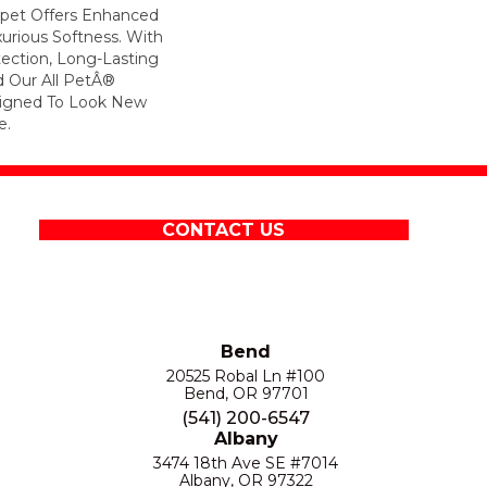
arpet Offers Enhanced
xurious Softness. With
otection, Long-Lasting
 Our All PetÂ®
esigned To Look New
e.
CONTACT US
Bend
20525 Robal Ln #100
Bend, OR 97701
(541) 200-6547
Albany
3474 18th Ave SE #7014
Albany, OR 97322