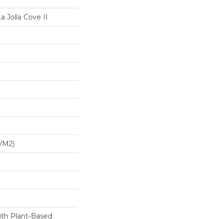
a Jolla Cove II
G/m2)
ith Plant-Based