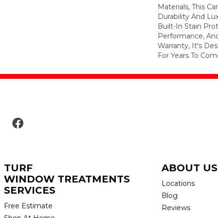
Materials, This C
Durability And Lu
Built-In Stain Pr
Performance, And
Warranty, It's D
For Years To Com
TURF
ABOUT US
WINDOW TREATMENTS
Locations
SERVICES
Blog
Free Estimate
Reviews
Shop At Home