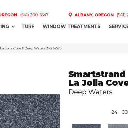
 OREGON
(541) 200-6547
ALBANY, OREGON
(541)
ING
TURF
WINDOW TREATMENTS
SERVIC
a Jolla Cove II Deep Waters 3K96-575
Smartstrand 
La Jolla Cove
Deep Waters
24
CO