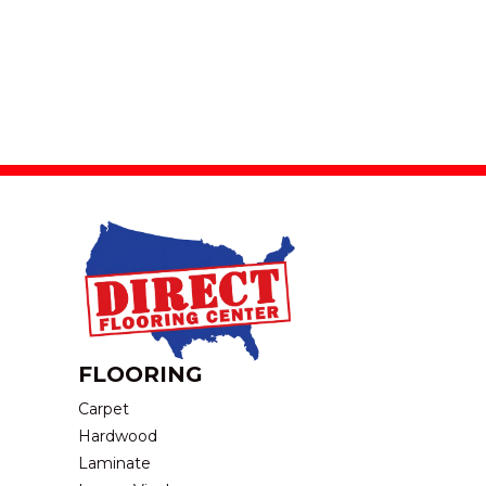
FLOORING
Carpet
Hardwood
Laminate