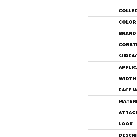
COLLE
COLOR
BRAND
CONST
SURFAC
APPLIC
WIDTH
FACE 
MATER
ATTAC
LOOK
DESCR