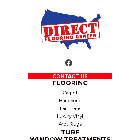
CONTACT US
FLOORING
Carpet
Hardwood
Laminate
Luxury Vinyl
Area Rugs
TURF
WINDOW TREATMENTS