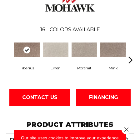
16
COLORS AVAILABLE
Tiberius
Linen
Portrait
Mink
Bir
CONTACT US
FINANCING
PRODUCT ATTRIBUTES
Close 
Our site uses cookies to improve your experience.
COLLECTION
Smartstrand Neutral Shift