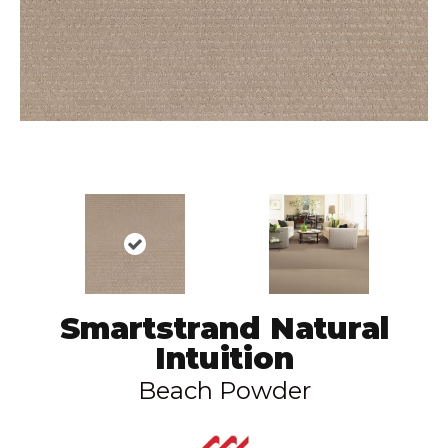
Smartstrand Natural
Intuition
Beach Powder