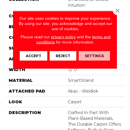
Intuition
Close 
COLOR
Beige
Our site uses cookies to improve your experience.
By using our site, you acknowledge and accept our
BRAND
Mohawk
use of cookies.
Please read our
privacy policy
and the
terms and
CONSTRUCTION
Tufted
conditions
for more information.
SURFACE TYPE
Pattern
ACCEPT
REJECT
SETTINGS
APPLICATION
Residential
WIDTH
12' 0"
MATERIAL
SmartStrand
ATTACHED PAD
Abac - Weldlok
LOOK
Carpet
DESCRIPTION
Crafted In Part With
Plant-Based Materials,
This Durable Carpet Offers
Softness, Built-In Stain