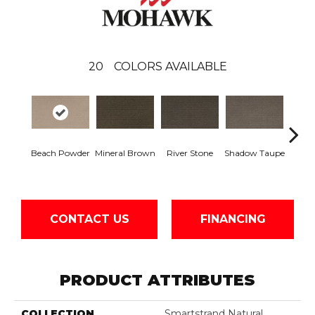
20
COLORS AVAILABLE
Beach Powder
Mineral Brown
River Stone
Shadow Taupe
Pin
CONTACT US
FINANCING
PRODUCT ATTRIBUTES
COLLECTION
Smartstrand Natural