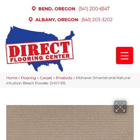
BEND, OREGON
(541) 200-6547
ALBANY, OREGON
(541) 203-3202
Home
»
Flooring
»
Carpet
»
Products
»
Mohawk Smartstrand Natural
Intuition Beach Powder 2H01-515