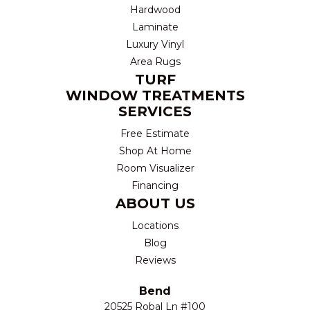
Hardwood
Laminate
Luxury Vinyl
Area Rugs
TURF
WINDOW TREATMENTS
SERVICES
Free Estimate
Shop At Home
Room Visualizer
Financing
ABOUT US
Locations
Blog
Reviews
Bend
20525 Robal Ln #100