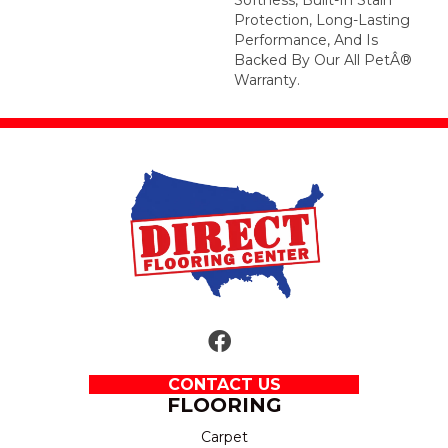
Protection, Long-Lasting
Performance, And Is
Backed By Our All PetÂ®
Warranty.
CONTACT US
FLOORING
Carpet