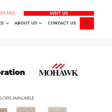
 203-3202
VISIT US
SEARCH
ES
ABOUT US
CONTACT US
ration
LORS AVAILABLE