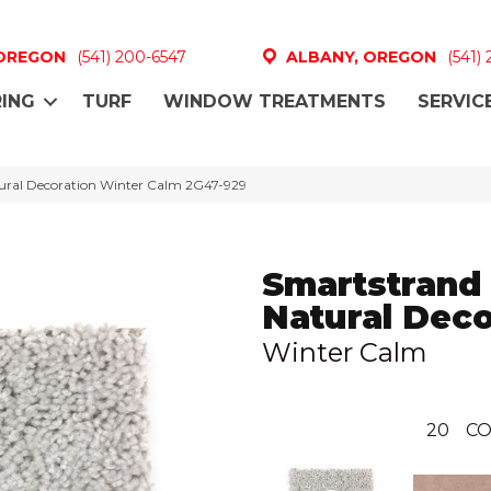
 OREGON
(541) 200-6547
ALBANY, OREGON
(541)
ING
TURF
WINDOW TREATMENTS
SERVIC
ral Decoration Winter Calm 2G47-929
Smartstrand
Natural Deco
Winter Calm
20
CO