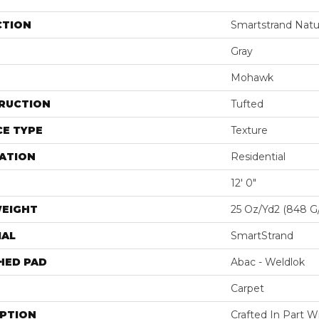
CTION
Smartstrand Natu
Gray
Mohawk
RUCTION
Tufted
E TYPE
Texture
ATION
Residential
12' 0"
WEIGHT
25 Oz/yd2 (848 G
IAL
SmartStrand
HED PAD
Abac - Weldlok
Carpet
IPTION
Crafted In Part W