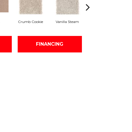
t
Crumb Cookie
Vanilla Steam
Buffed
Fo
FINANCING