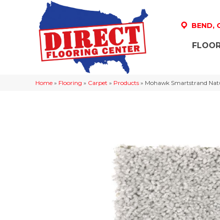
BEND,
FLOOR
Home
»
Flooring
»
Carpet
»
Products
»
Mohawk Smartstrand Natu