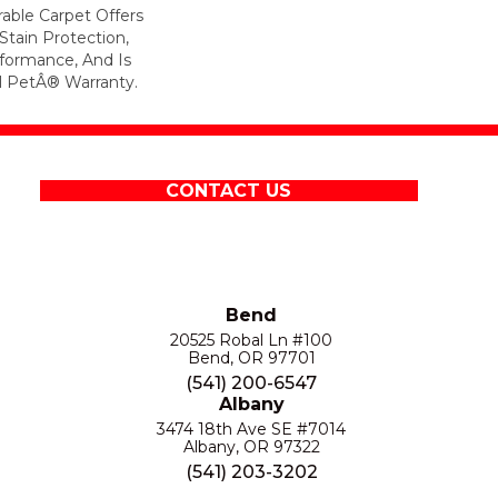
rable Carpet Offers
 Stain Protection,
formance, And Is
l PetÂ® Warranty.
CONTACT US
Bend
20525 Robal Ln #100
Bend, OR 97701
(541) 200-6547
Albany
3474 18th Ave SE #7014
Albany, OR 97322
(541) 203-3202