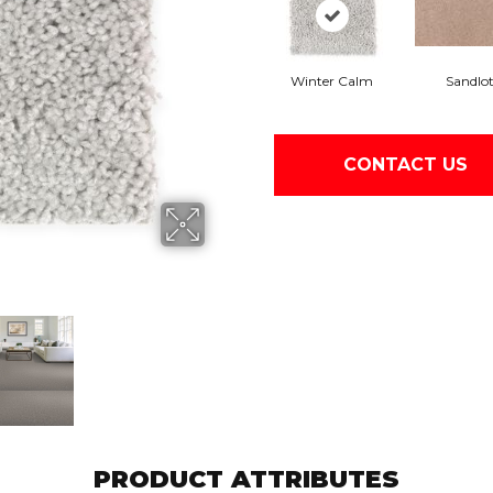
Winter Calm
Sandlo
CONTACT US
PRODUCT ATTRIBUTES