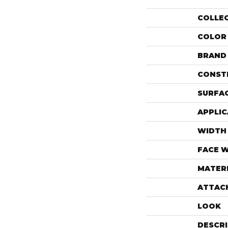
COLLE
COLOR
BRAND
CONST
SURFAC
APPLIC
WIDTH
FACE 
MATER
ATTAC
LOOK
DESCR