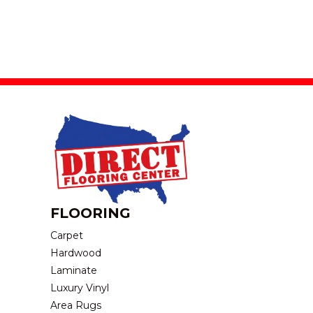
FLOORING
Carpet
Hardwood
Laminate
Luxury Vinyl
Area Rugs