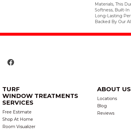
Materials, This Du
Softness, Built-In
Long-Lasting Per
Backed By Our Al
TURF
ABOUT US
WINDOW TREATMENTS
Locations
SERVICES
Blog
Free Estimate
Reviews
Shop At Home
Room Visualizer