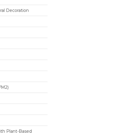
ral Decoration
/m2)
ith Plant-Based