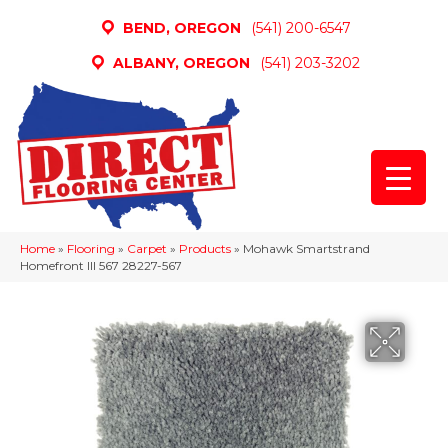
BEND, OREGON
(541) 200-6547
ALBANY, OREGON
(541) 203-3202
Home
»
Flooring
»
Carpet
»
Products
»
Mohawk Smartstrand
Homefront III 567 28227-567