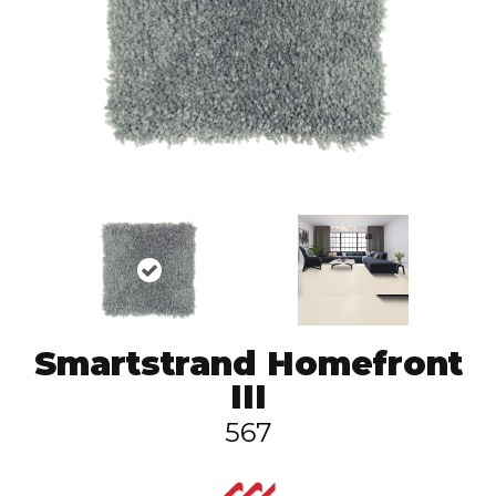
Smartstrand Homefront
III
567