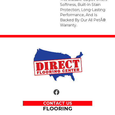
Softness, Built-In Stain
Protection, Long-Lasting
Performance, And Is
Backed By Our All PetÂ®
Warranty.
CONTACT US
FLOORING