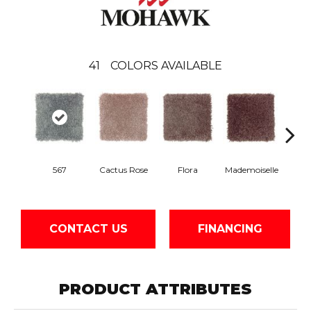
41
COLORS AVAILABLE
Blac
567
Cactus Rose
Flora
Mademoiselle
W
CONTACT US
FINANCING
PRODUCT ATTRIBUTES