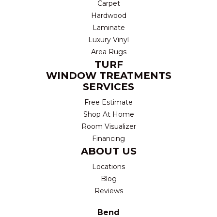
Carpet
Hardwood
Laminate
Luxury Vinyl
Area Rugs
TURF
WINDOW TREATMENTS
SERVICES
Free Estimate
Shop At Home
Room Visualizer
Financing
ABOUT US
Locations
Blog
Reviews
Bend