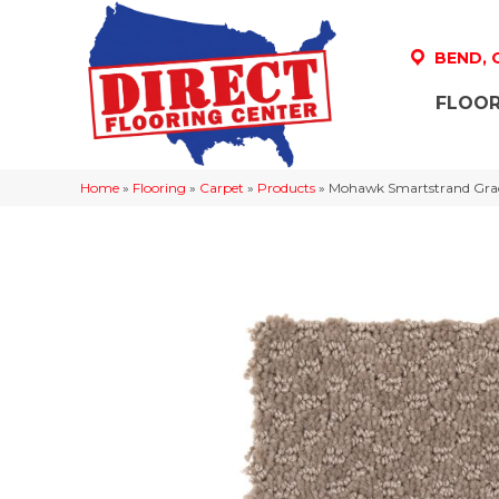
BEND,
FLOOR
Home
»
Flooring
»
Carpet
»
Products
»
Mohawk Smartstrand Gra