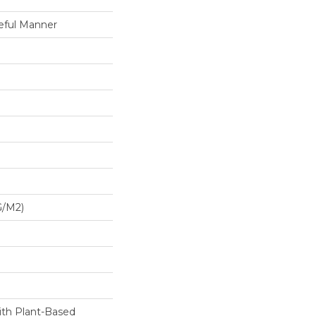
eful Manner
G/m2)
ith Plant-Based