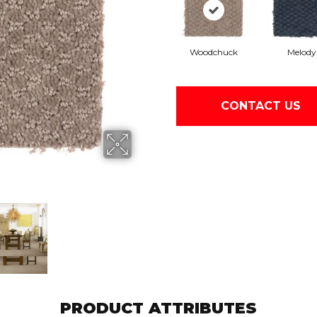
Woodchuck
Melody
CONTACT US
PRODUCT ATTRIBUTES