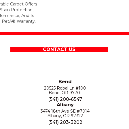
rable Carpet Offers
 Stain Protection,
formance, And Is
l PetÂ® Warranty.
CONTACT US
Bend
20525 Robal Ln #100
Bend, OR 97701
(541) 200-6547
Albany
3474 18th Ave SE #7014
Albany, OR 97322
(541) 203-3202