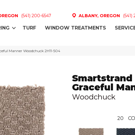
 OREGON
(541) 200-6547
ALBANY, OREGON
(541)
ING
TURF
WINDOW TREATMENTS
SERVIC
ceful Manner Woodchuck 2H11-504
Smartstrand
Graceful Ma
Woodchuck
20
CO