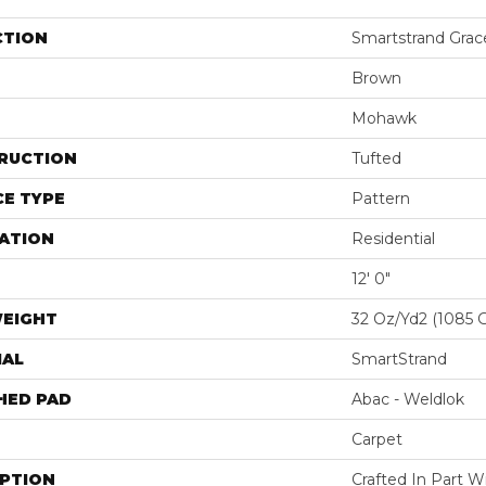
CTION
Smartstrand Grac
Brown
Mohawk
RUCTION
Tufted
E TYPE
Pattern
ATION
Residential
12' 0"
WEIGHT
32 Oz/yd2 (1085 
IAL
SmartStrand
HED PAD
Abac - Weldlok
Carpet
IPTION
Crafted In Part W