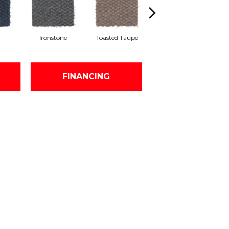
Ironstone
Toasted Taupe
Sequoia
FINANCING