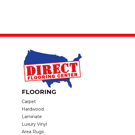
FLOORING
Carpet
Hardwood
Laminate
Luxury Vinyl
Area Rugs