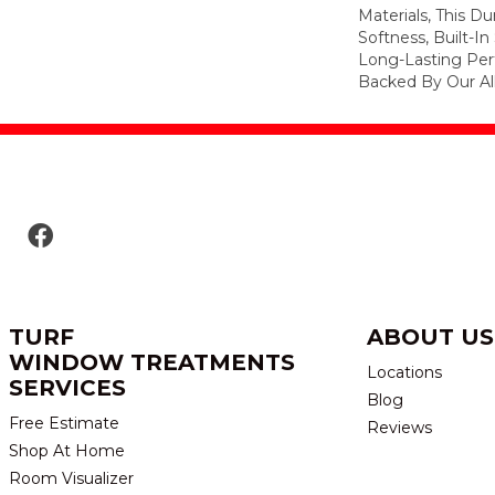
Materials, This Du
Softness, Built-In
Long-Lasting Per
Backed By Our Al
TURF
ABOUT US
WINDOW TREATMENTS
Locations
SERVICES
Blog
Free Estimate
Reviews
Shop At Home
Room Visualizer