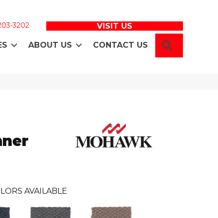
 203-3202
VISIT US
SEARCH
ES
ABOUT US
CONTACT US
nner
LORS AVAILABLE