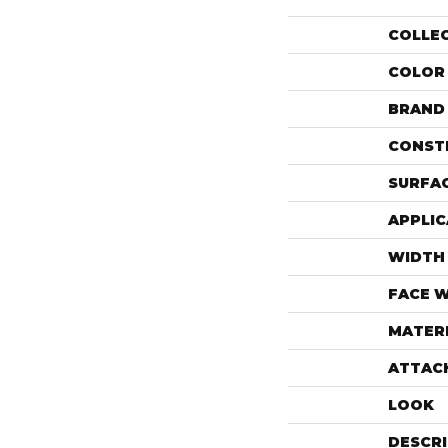
COLLE
COLOR
BRAND
CONST
SURFAC
APPLIC
WIDTH
FACE 
MATER
ATTAC
LOOK
DESCR