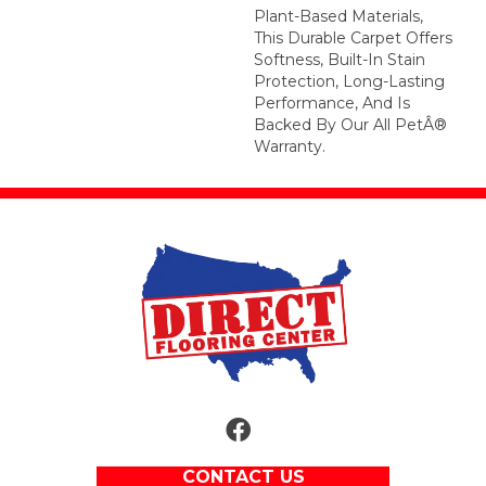
Plant-Based Materials,
This Durable Carpet Offers
Softness, Built-In Stain
Protection, Long-Lasting
Performance, And Is
Backed By Our All PetÂ®
Warranty.
CONTACT US