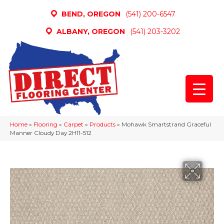
BEND, OREGON
(541) 200-6547
ALBANY, OREGON
(541) 203-3202
Home
»
Flooring
»
Carpet
»
Products
»
Mohawk Smartstrand Graceful
Manner Cloudy Day 2H11-512