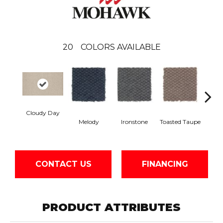
20
COLORS AVAILABLE
Cloudy Day
Melody
Ironstone
Toasted Taupe
Woo
CONTACT US
FINANCING
PRODUCT ATTRIBUTES