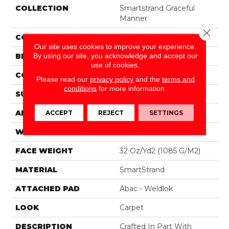
COLLECTION
Smartstrand Graceful
Manner
Close 
COLOR
Gray
Our site uses cookies to improve your experience.
By using our site, you acknowledge and accept our
BRAND
Mohawk
use of cookies.
CONSTRUCTION
Tufted
Please read our
privacy policy
and the
terms and
conditions
for more information.
SURFACE TYPE
Pattern
APPLICATION
Residential
ACCEPT
REJECT
SETTINGS
WIDTH
12' 0"
FACE WEIGHT
32 Oz/yd2 (1085 G/m2)
MATERIAL
SmartStrand
ATTACHED PAD
Abac - Weldlok
LOOK
Carpet
DESCRIPTION
Crafted In Part With