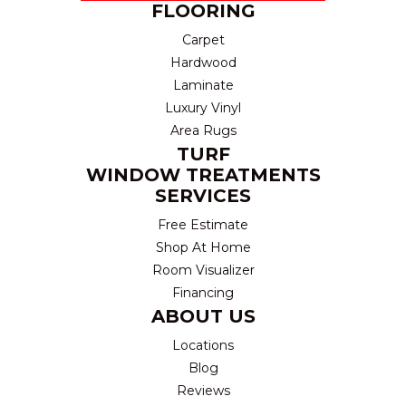
FLOORING
Carpet
Hardwood
Laminate
Luxury Vinyl
Area Rugs
TURF
WINDOW TREATMENTS
SERVICES
Free Estimate
Shop At Home
Room Visualizer
Financing
ABOUT US
Locations
Blog
Reviews