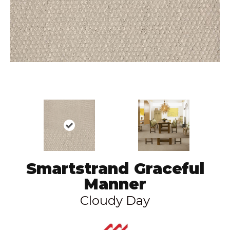
Smartstrand Graceful
Manner
Cloudy Day