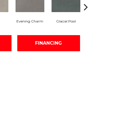
Evening Charm
Glacial Pool
Batik Blue
Tu
FINANCING