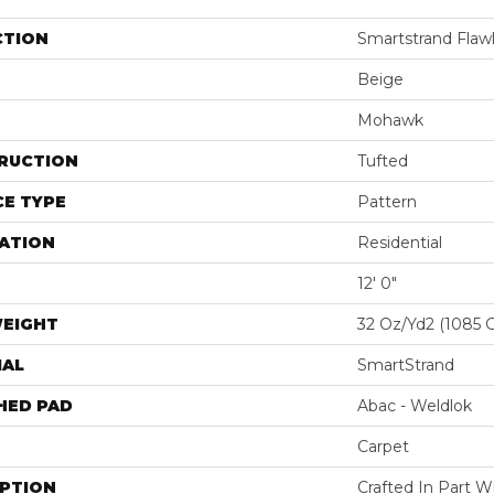
CTION
Smartstrand Flawl
Beige
Mohawk
RUCTION
Tufted
E TYPE
Pattern
ATION
Residential
12' 0"
WEIGHT
32 Oz/yd2 (1085 
IAL
SmartStrand
HED PAD
Abac - Weldlok
Carpet
IPTION
Crafted In Part W