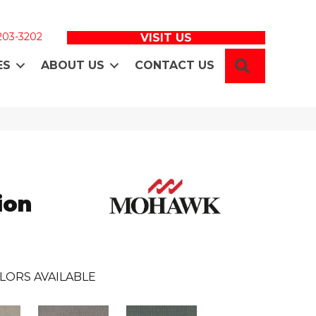
 203-3202
VISIT US
SEARCH
ES
ABOUT US
CONTACT US
ion
LORS AVAILABLE