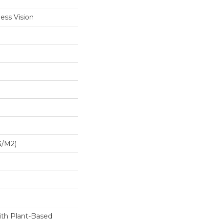
ess Vision
G/m2)
ith Plant-Based