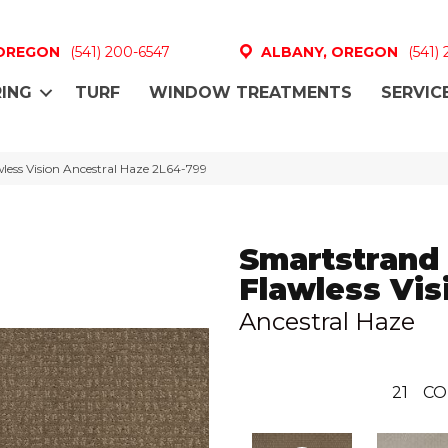
 OREGON
(541) 200-6547
ALBANY, OREGON
(541)
ING
TURF
WINDOW TREATMENTS
SERVIC
ess Vision Ancestral Haze 2L64-799
Smartstrand
Flawless Vis
Ancestral Haze
21
CO