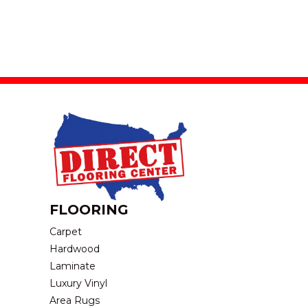
FLOORING
Carpet
Hardwood
Laminate
Luxury Vinyl
Area Rugs