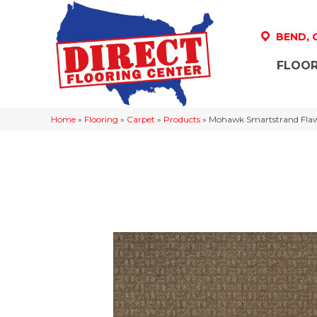
BEND,
FLOOR
Home
»
Flooring
»
Carpet
»
Products
»
Mohawk Smartstrand Flawl