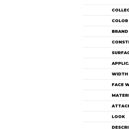
COLLE
COLOR
BRAND
CONST
SURFAC
APPLIC
WIDTH
FACE 
MATER
ATTAC
LOOK
DESCR