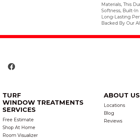
Materials, This Du
Softness, Built-In
Long-Lasting Per
Backed By Our Al
TURF
ABOUT US
WINDOW TREATMENTS
Locations
SERVICES
Blog
Free Estimate
Reviews
Shop At Home
Room Visualizer