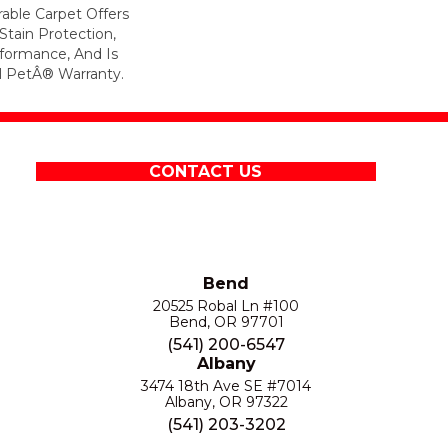
rable Carpet Offers
 Stain Protection,
formance, And Is
l PetÂ® Warranty.
CONTACT US
Bend
20525 Robal Ln #100
Bend, OR 97701
(541) 200-6547
Albany
3474 18th Ave SE #7014
Albany, OR 97322
(541) 203-3202