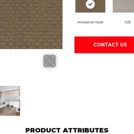
Ancestral Haze
925
CONTACT US
PRODUCT ATTRIBUTES