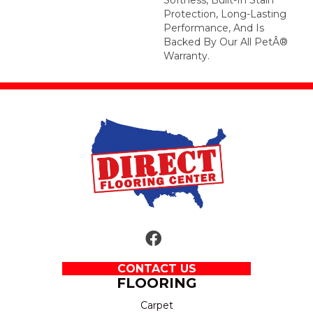
Protection, Long-Lasting
Performance, And Is
Backed By Our All PetÂ®
Warranty.
CONTACT US
FLOORING
Carpet