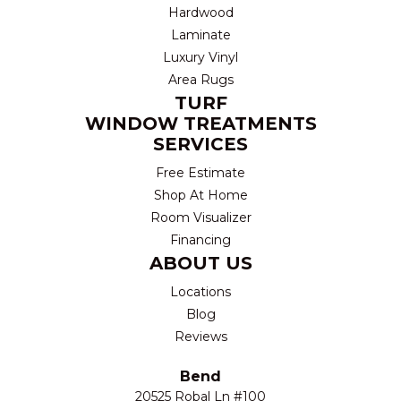
Hardwood
Laminate
Luxury Vinyl
Area Rugs
TURF
WINDOW TREATMENTS
SERVICES
Free Estimate
Shop At Home
Room Visualizer
Financing
ABOUT US
Locations
Blog
Reviews
Bend
20525 Robal Ln #100