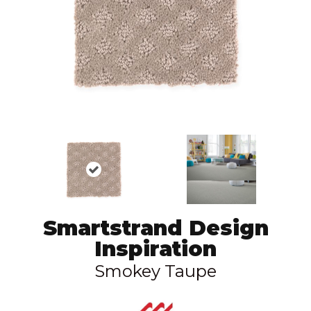
Smartstrand Design
Inspiration
Smokey Taupe