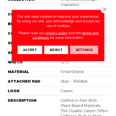
Inspiration
Close 
COLOR
Beige
Our site uses cookies to improve your experience.
By using our site, you acknowledge and accept our
BRAND
Mohawk
use of cookies.
Please read our
privacy policy
and the
terms and
CONSTRUCTION
Tufted
conditions
for more information.
SURFACE TYPE
Pattern
ACCEPT
REJECT
SETTINGS
APPLICATION
Residential
WIDTH
12' 0"
MATERIAL
SmartStrand
ATTACHED PAD
Abac - Weldlok
LOOK
Carpet
DESCRIPTION
Crafted In Part With
Plant-Based Materials,
This Durable Carpet Offers
Softness, Built-In Stain