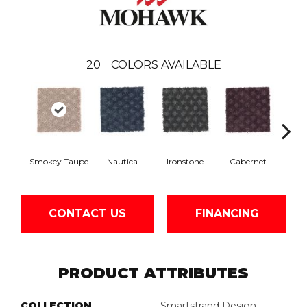
20
COLORS AVAILABLE
Smokey Taupe
Nautica
Ironstone
Cabernet
Pin
CONTACT US
FINANCING
PRODUCT ATTRIBUTES
COLLECTION
Smartstrand Design