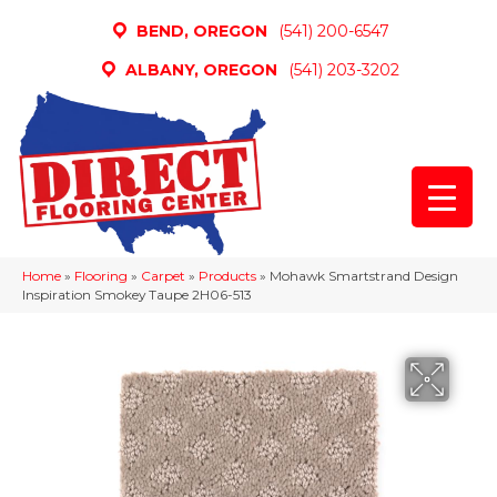
BEND, OREGON
(541) 200-6547
ALBANY, OREGON
(541) 203-3202
Home
»
Flooring
»
Carpet
»
Products
»
Mohawk Smartstrand Design
Inspiration Smokey Taupe 2H06-513