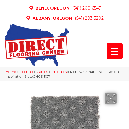
BEND, OREGON
(541) 200-6547
ALBANY, OREGON
(541) 203-3202
Home
»
Flooring
»
Carpet
»
Products
»
Mohawk Smartstrand Design
Inspiration Slate 2H06-507