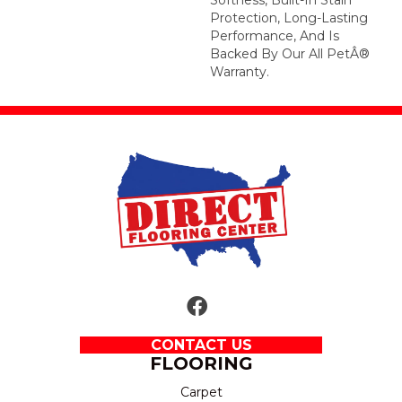
Protection, Long-Lasting
Performance, And Is
Backed By Our All PetÂ®
Warranty.
CONTACT US
FLOORING
Carpet