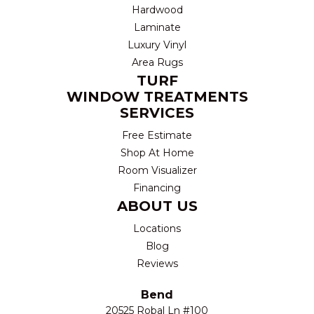
Hardwood
Laminate
Luxury Vinyl
Area Rugs
TURF
WINDOW TREATMENTS
SERVICES
Free Estimate
Shop At Home
Room Visualizer
Financing
ABOUT US
Locations
Blog
Reviews
Bend
20525 Robal Ln #100