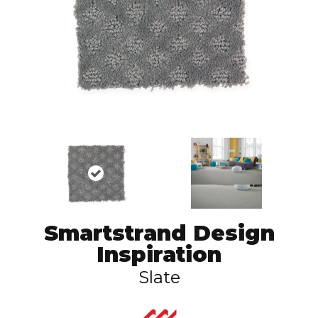
Smartstrand Design
Inspiration
Slate