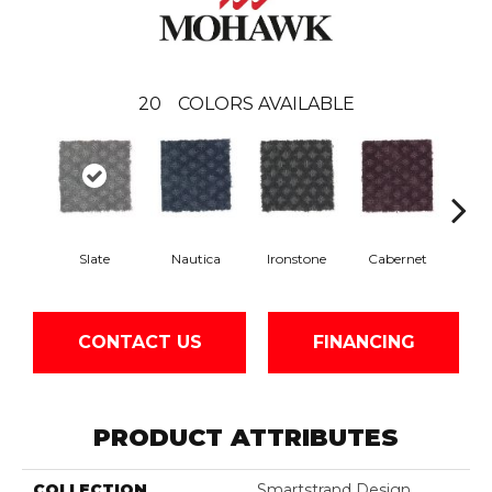
20
COLORS AVAILABLE
Slate
Nautica
Ironstone
Cabernet
Pin
CONTACT US
FINANCING
PRODUCT ATTRIBUTES
COLLECTION
Smartstrand Design