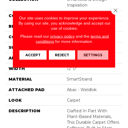
Inspiration
Close 
COLOR
Gray
Our site uses cookies to improve your experience.
By using our site, you acknowledge and accept our
BRAND
Mohawk
use of cookies.
Please read our
privacy policy
and the
terms and
CONSTRUCTION
Tufted
conditions
for more information.
SURFACE TYPE
Pattern
ACCEPT
REJECT
SETTINGS
APPLICATION
Residential
WIDTH
12' 0"
MATERIAL
SmartStrand
ATTACHED PAD
Abac - Weldlok
LOOK
Carpet
DESCRIPTION
Crafted In Part With
Plant-Based Materials,
This Durable Carpet Offers
Softness, Built-In Stain