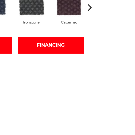
a
Ironstone
Cabernet
Pinecone
FINANCING