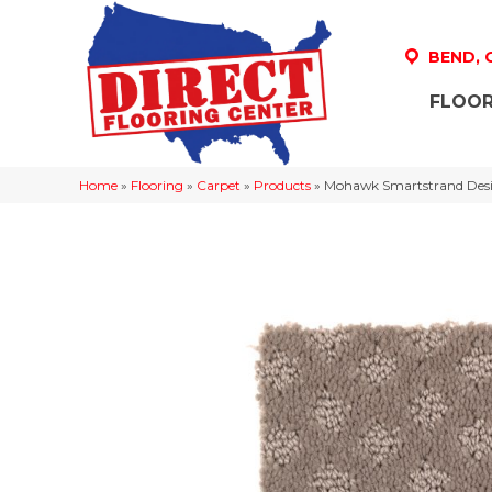
BEND,
FLOOR
Home
»
Flooring
»
Carpet
»
Products
»
Mohawk Smartstrand Desig