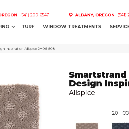
 OREGON
(541) 200-6547
ALBANY, OREGON
(541)
ING
TURF
WINDOW TREATMENTS
SERVIC
n Inspiration Allspice 2H06-508
Smartstrand
Design Inspi
Allspice
20
CO