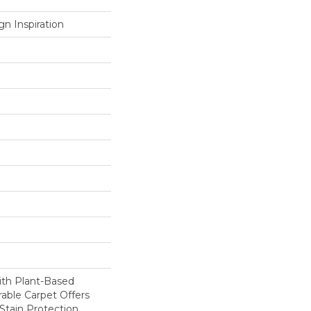
n Inspiration
ith Plant-Based
rable Carpet Offers
 Stain Protection,