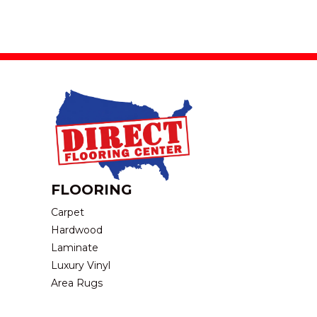
FLOORING
Carpet
Hardwood
Laminate
Luxury Vinyl
Area Rugs