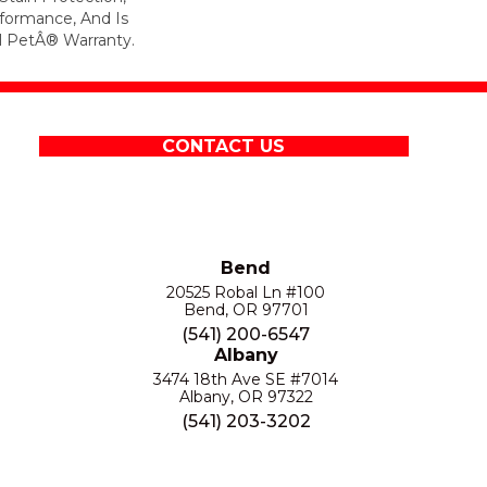
formance, And Is
l PetÂ® Warranty.
CONTACT US
Bend
20525 Robal Ln #100
Bend, OR 97701
(541) 200-6547
Albany
3474 18th Ave SE #7014
Albany, OR 97322
(541) 203-3202