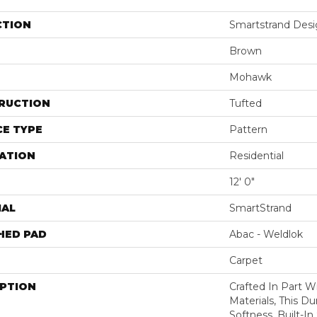
CTION
Smartstrand Desig
Brown
Mohawk
RUCTION
Tufted
E TYPE
Pattern
ATION
Residential
12' 0"
IAL
SmartStrand
HED PAD
Abac - Weldlok
Carpet
IPTION
Crafted In Part W
Materials, This Du
Softness, Built-In