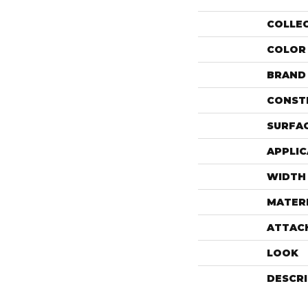
COLLE
COLOR
BRAND
CONST
SURFAC
APPLIC
WIDTH
MATER
ATTAC
LOOK
DESCR