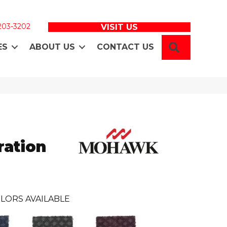
 203-3202
VISIT US
SEARCH
ES
ABOUT US
CONTACT US
ration
LORS AVAILABLE