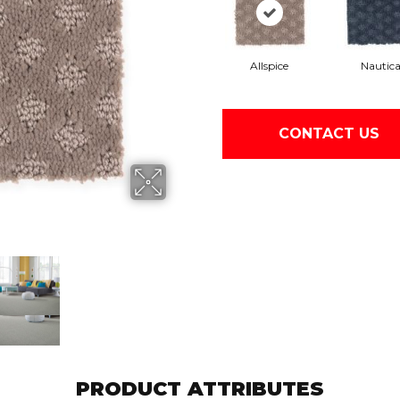
Allspice
Nautic
CONTACT US
PRODUCT ATTRIBUTES