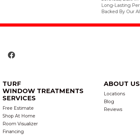
Long-Lasting Per
Backed By Our Al
TURF
ABOUT US
WINDOW TREATMENTS
Locations
SERVICES
Blog
Free Estimate
Reviews
Shop At Home
Room Visualizer
Financing