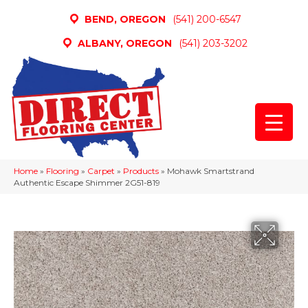
BEND, OREGON
(541) 200-6547
ALBANY, OREGON
(541) 203-3202
Home
»
Flooring
»
Carpet
»
Products
»
Mohawk Smartstrand
Authentic Escape Shimmer 2G51-819