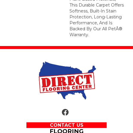
This Durable Carpet Offers
Softness, Built-In Stain
Protection, Long-Lasting
Performance, And Is
Backed By Our All PetÂ®
Warranty.
CONTACT US
FLOORING