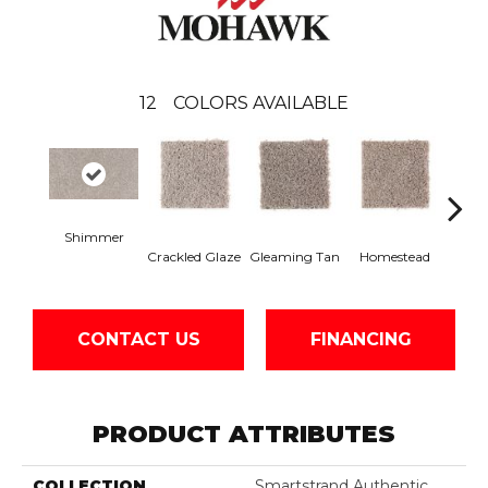
12
COLORS AVAILABLE
Shimmer
Crackled Glaze
Gleaming Tan
Homestead
A
CONTACT US
FINANCING
PRODUCT ATTRIBUTES
COLLECTION
Smartstrand Authentic