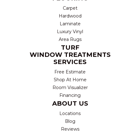
Carpet
Hardwood
Laminate
Luxury Vinyl
Area Rugs
TURF
WINDOW TREATMENTS
SERVICES
Free Estimate
Shop At Home
Room Visualizer
Financing
ABOUT US
Locations
Blog
Reviews