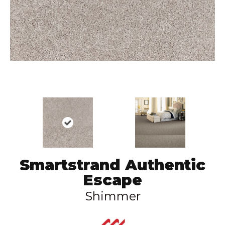
Smartstrand Authentic
Escape
Shimmer