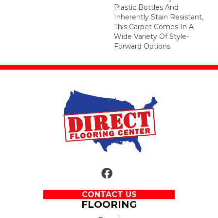
Plastic Bottles And
Inherently Stain Resistant,
This Carpet Comes In A
Wide Variety Of Style-
Forward Options.
CONTACT US
FLOORING