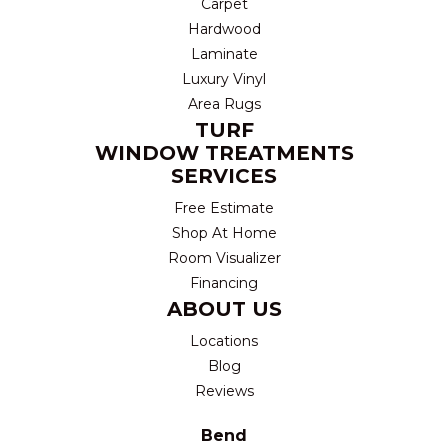
Carpet
Hardwood
Laminate
Luxury Vinyl
Area Rugs
TURF
WINDOW TREATMENTS
SERVICES
Free Estimate
Shop At Home
Room Visualizer
Financing
ABOUT US
Locations
Blog
Reviews
Bend