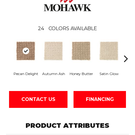
24
COLORS AVAILABLE
An
Pecan Delight
Autumn Ash
Honey Butter
Satin Glow
Tre
CONTACT US
FINANCING
PRODUCT ATTRIBUTES