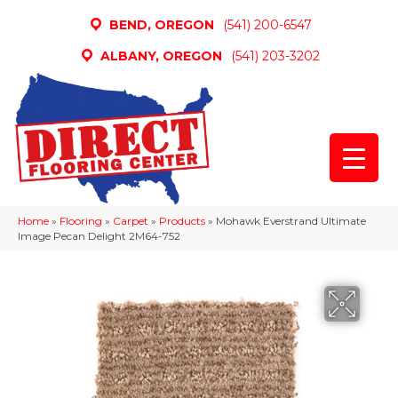
BEND, OREGON
(541) 200-6547
ALBANY, OREGON
(541) 203-3202
Home
»
Flooring
»
Carpet
»
Products
»
Mohawk Everstrand Ultimate
Image Pecan Delight 2M64-752