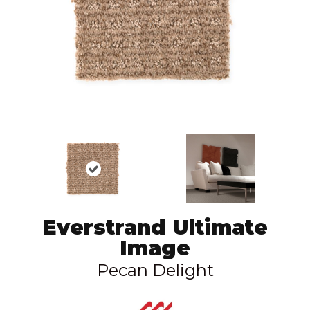
Everstrand Ultimate
Image
Pecan Delight