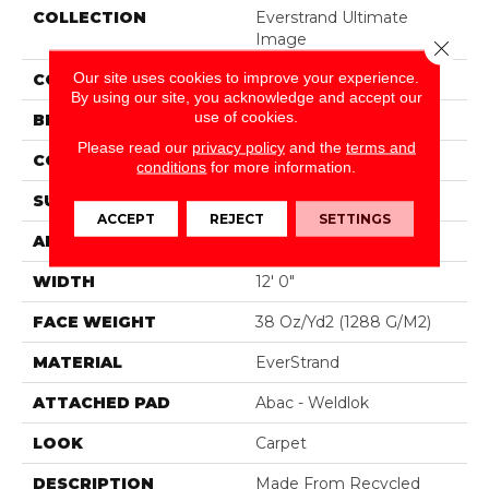
COLLECTION
Everstrand Ultimate
Image
Close 
Our site uses cookies to improve your experience.
COLOR
Beige
By using our site, you acknowledge and accept our
use of cookies.
BRAND
Mohawk
Please read our
privacy policy
and the
terms and
CONSTRUCTION
Tufted
conditions
for more information.
SURFACE TYPE
Pattern
ACCEPT
REJECT
SETTINGS
APPLICATION
Residential
WIDTH
12' 0"
FACE WEIGHT
38 Oz/yd2 (1288 G/m2)
MATERIAL
EverStrand
ATTACHED PAD
Abac - Weldlok
LOOK
Carpet
DESCRIPTION
Made From Recycled