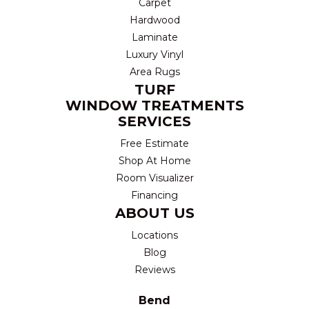
Carpet
Hardwood
Laminate
Luxury Vinyl
Area Rugs
TURF
WINDOW TREATMENTS
SERVICES
Free Estimate
Shop At Home
Room Visualizer
Financing
ABOUT US
Locations
Blog
Reviews
Bend