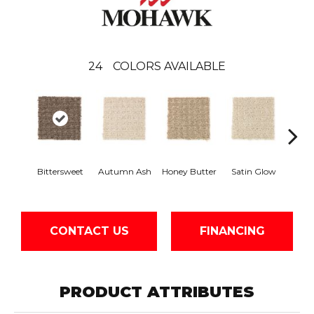
24
COLORS AVAILABLE
An
Bittersweet
Autumn Ash
Honey Butter
Satin Glow
Tre
CONTACT US
FINANCING
PRODUCT ATTRIBUTES