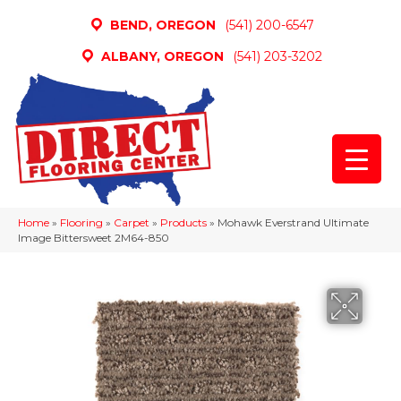
BEND, OREGON
(541) 200-6547
ALBANY, OREGON
(541) 203-3202
Home
»
Flooring
»
Carpet
»
Products
»
Mohawk Everstrand Ultimate
Image Bittersweet 2M64-850