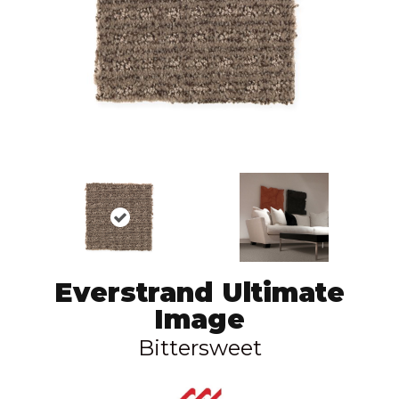
Everstrand Ultimate
Image
Bittersweet