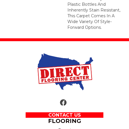
Plastic Bottles And
Inherently Stain Resistant,
This Carpet Comes In A
Wide Variety Of Style-
Forward Options.
CONTACT US
FLOORING