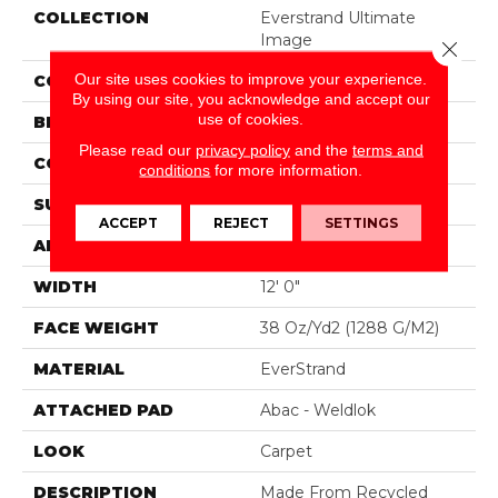
COLLECTION
Everstrand Ultimate
Image
Close 
Our site uses cookies to improve your experience.
COLOR
Brown
By using our site, you acknowledge and accept our
use of cookies.
BRAND
Mohawk
Please read our
privacy policy
and the
terms and
CONSTRUCTION
Tufted
conditions
for more information.
SURFACE TYPE
Pattern
ACCEPT
REJECT
SETTINGS
APPLICATION
Residential
WIDTH
12' 0"
FACE WEIGHT
38 Oz/yd2 (1288 G/m2)
MATERIAL
EverStrand
ATTACHED PAD
Abac - Weldlok
LOOK
Carpet
DESCRIPTION
Made From Recycled