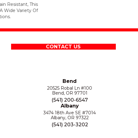
in Resistant, This
A Wide Variety Of
ions.
CONTACT US
Bend
20525 Robal Ln #100
Bend, OR 97701
(541) 200-6547
Albany
3474 18th Ave SE #7014
Albany, OR 97322
(541) 203-3202