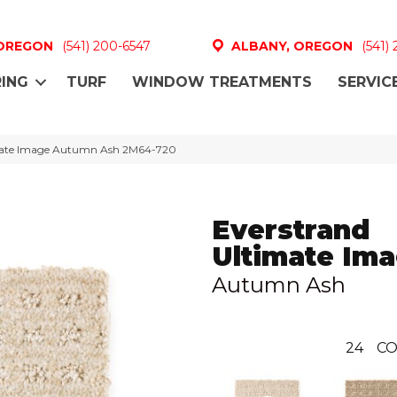
 OREGON
(541) 200-6547
ALBANY, OREGON
(541)
ING
TURF
WINDOW TREATMENTS
SERVIC
mate Image Autumn Ash 2M64-720
Everstrand
Ultimate Im
Autumn Ash
24
CO