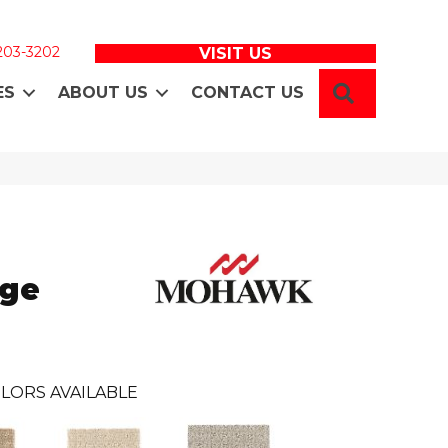
 203-3202
VISIT US
SEARCH
ES
ABOUT US
CONTACT US
age
LORS AVAILABLE