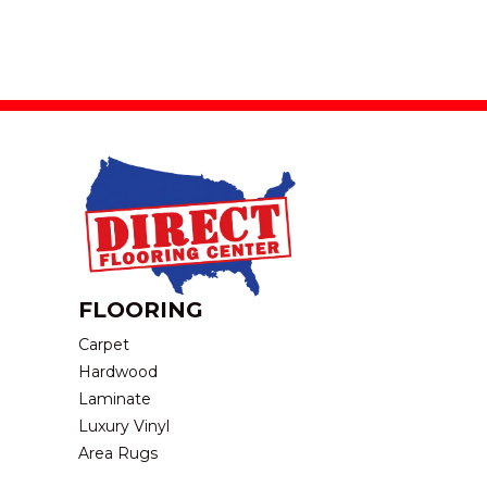
FLOORING
Carpet
Hardwood
Laminate
Luxury Vinyl
Area Rugs