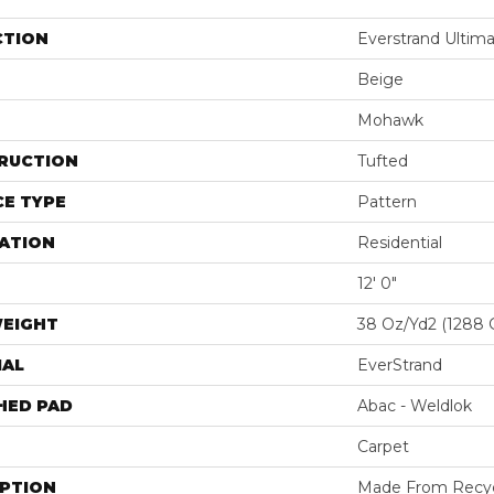
CTION
Everstrand Ultim
Beige
Mohawk
RUCTION
Tufted
E TYPE
Pattern
ATION
Residential
12' 0"
WEIGHT
38 Oz/yd2 (1288 
IAL
EverStrand
HED PAD
Abac - Weldlok
Carpet
IPTION
Made From Recycl