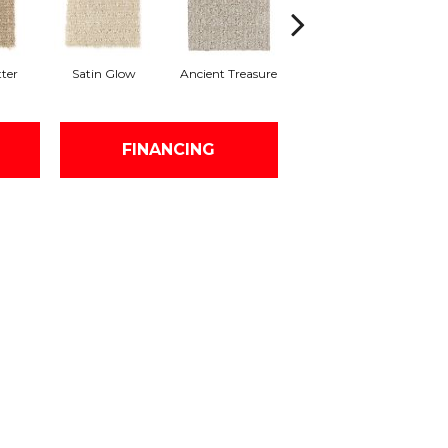
ter
Satin Glow
Ancient Treasure
Pecan Delight
H
FINANCING