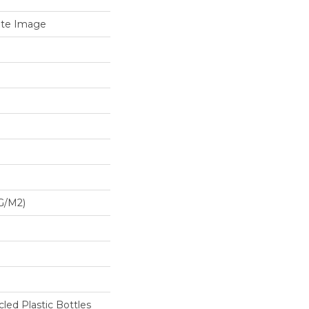
ate Image
G/m2)
ed Plastic Bottles