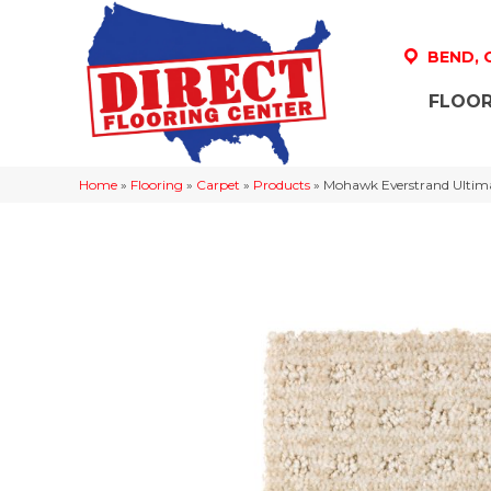
BEND,
FLOOR
Home
»
Flooring
»
Carpet
»
Products
»
Mohawk Everstrand Ulti