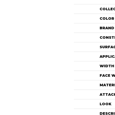
COLLE
COLOR
BRAND
CONST
SURFAC
APPLIC
WIDTH
FACE 
MATER
ATTAC
LOOK
DESCR