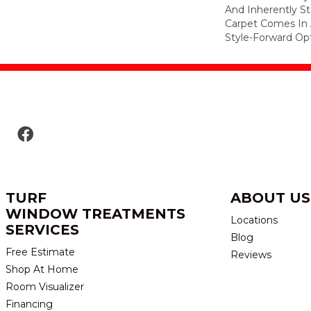
And Inherently Sta
Carpet Comes In 
Style-Forward Opt
TURF
ABOUT US
WINDOW TREATMENTS
Locations
SERVICES
Blog
Free Estimate
Reviews
Shop At Home
Room Visualizer
Financing