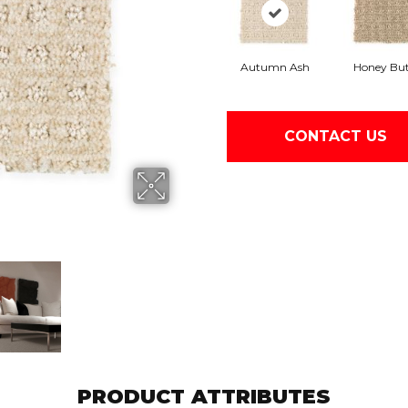
Autumn Ash
Honey But
CONTACT US
PRODUCT ATTRIBUTES