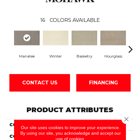
16
COLORS AVAILABLE
Manatee
Winter
Basketry
Hourglass
Arc
CONTACT US
FINANCING
PRODUCT ATTRIBUTES
Close 
COLLECTION
Everstrand Tiptop
Our site uses cookies to improve your experience.
By using our site, you acknowledge and accept our
COLOR
Brown
use of cookies.