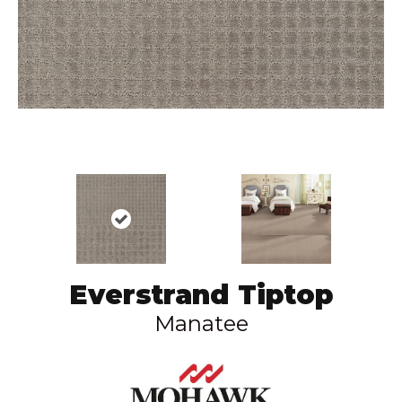
Everstrand Tiptop
Manatee