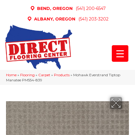
BEND, OREGON
(541) 200-6547
ALBANY, OREGON
(541) 203-3202
Home
»
Flooring
»
Carpet
»
Products
»
Mohawk Everstrand Tiptop
Manatee PM554-839