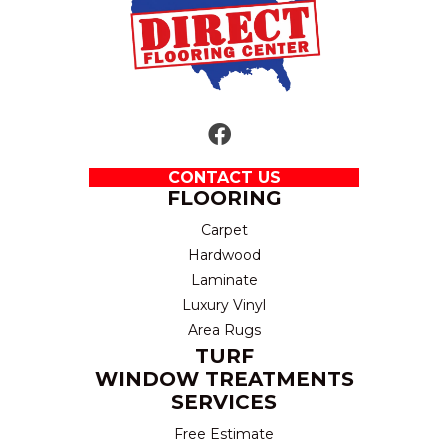
CONTACT US
FLOORING
Carpet
Hardwood
Laminate
Luxury Vinyl
Area Rugs
TURF
WINDOW TREATMENTS
SERVICES
Free Estimate