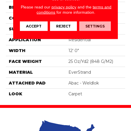
Please read our
privacy policy
and the
terms and
BRAND
Mohawk
conditions
for more information.
CONSTRUCTION
Tufted
ACCEPT
REJECT
SETTINGS
SURFACE TYPE
Pattern
APPLICATION
Residential
WIDTH
12' 0"
FACE WEIGHT
25 Oz/yd2 (848 G/m2)
MATERIAL
EverStrand
ATTACHED PAD
Abac - Weldlok
LOOK
Carpet