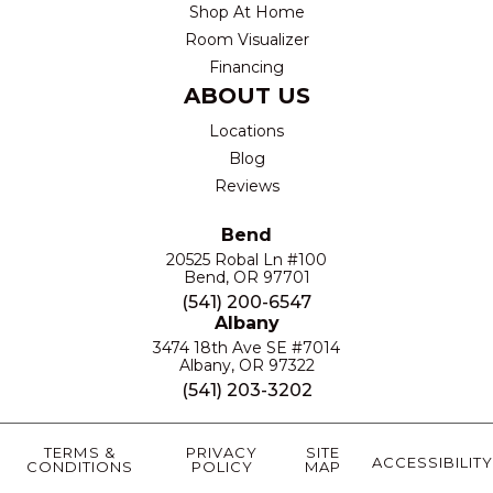
Shop At Home
Room Visualizer
Financing
ABOUT US
Locations
Blog
Reviews
Bend
20525 Robal Ln #100
Bend, OR 97701
(541) 200-6547
Albany
3474 18th Ave SE #7014
Albany, OR 97322
(541) 203-3202
TERMS &
PRIVACY
SITE
ACCESSIBILITY
CONDITIONS
POLICY
MAP