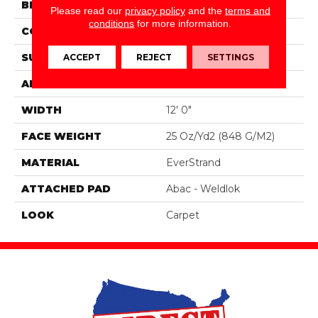
BRAND
Mohawk
Please read our
privacy policy
and the
terms and
conditions
for more information.
CONSTRUCTION
Tufted
SURFACE TYPE
Texture
ACCEPT
REJECT
SETTINGS
APPLICATION
Residential
WIDTH
12' 0"
FACE WEIGHT
25 Oz/yd2 (848 G/m2)
MATERIAL
EverStrand
ATTACHED PAD
Abac - Weldlok
LOOK
Carpet