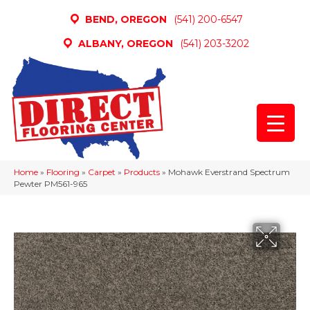
BEND, OREGON
(541) 200-6547
ALBANY, OREGON
(541) 203-3202
Home
»
Flooring
»
Carpet
»
Products
»
Mohawk Everstrand Spectrum
Pewter PM561-965