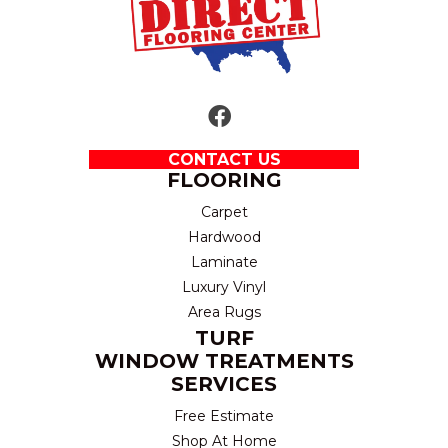
CONTACT US
FLOORING
Carpet
Hardwood
Laminate
Luxury Vinyl
Area Rugs
TURF
WINDOW TREATMENTS
SERVICES
Free Estimate
Shop At Home