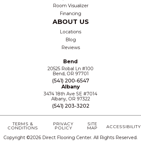
Room Visualizer
Financing
ABOUT US
Locations
Blog
Reviews
Bend
20525 Robal Ln #100
Bend, OR 97701
(541) 200-6547
Albany
3474 18th Ave SE #7014
Albany, OR 97322
(541) 203-3202
TERMS &
PRIVACY
SITE
ACCESSIBILITY
CONDITIONS
POLICY
MAP
Copyright ©2026 Direct Flooring Center. All Rights Reserved.