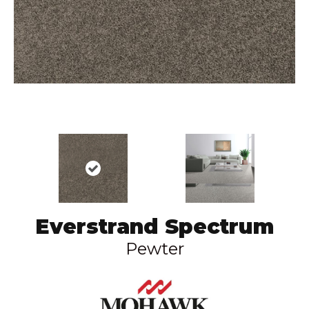
Everstrand Spectrum
Pewter