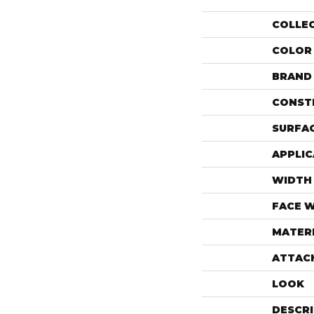
COLLE
COLOR
BRAND
CONST
SURFAC
APPLIC
WIDTH
FACE 
MATER
ATTAC
LOOK
DESCR