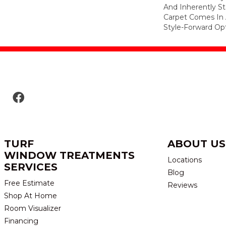
And Inherently Sta
Carpet Comes In 
Style-Forward Opt
TURF
ABOUT US
WINDOW TREATMENTS
Locations
SERVICES
Blog
Free Estimate
Reviews
Shop At Home
Room Visualizer
Financing