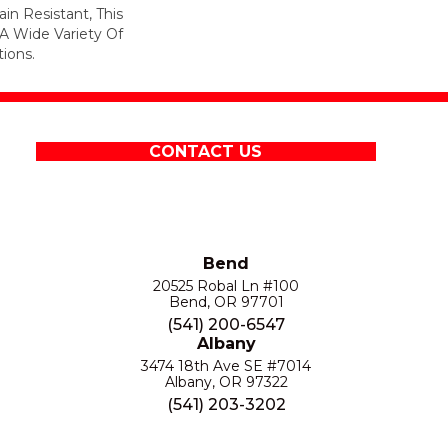
in Resistant, This
A Wide Variety Of
ions.
CONTACT US
Bend
20525 Robal Ln #100
Bend, OR 97701
(541) 200-6547
Albany
3474 18th Ave SE #7014
Albany, OR 97322
(541) 203-3202