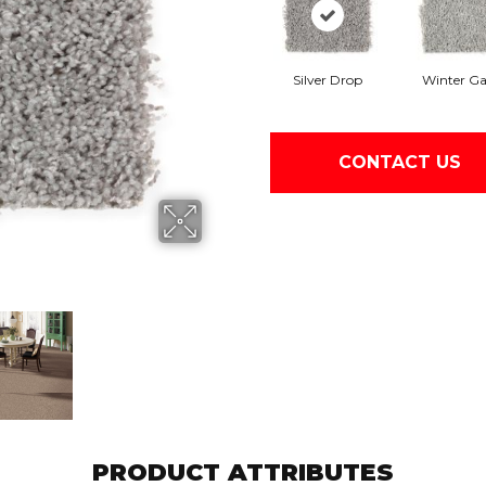
Silver Drop
Winter Ga
CONTACT US
PRODUCT ATTRIBUTES