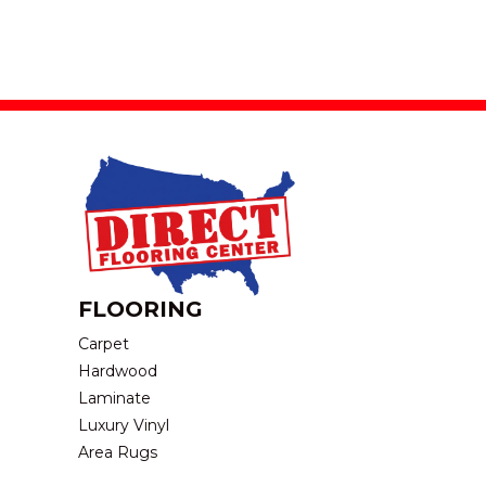
FLOORING
Carpet
Hardwood
Laminate
Luxury Vinyl
Area Rugs