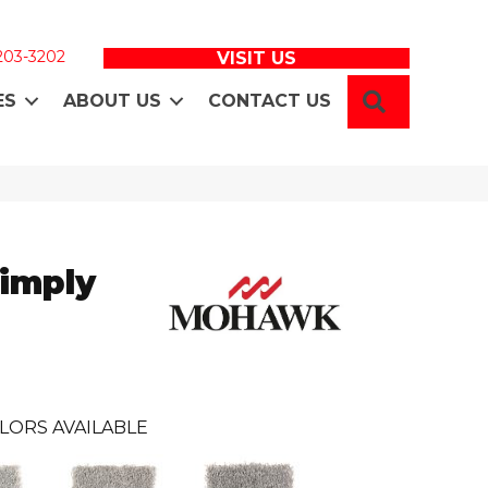
 203-3202
VISIT US
SEARCH
ES
ABOUT US
CONTACT US
Simply
LORS AVAILABLE