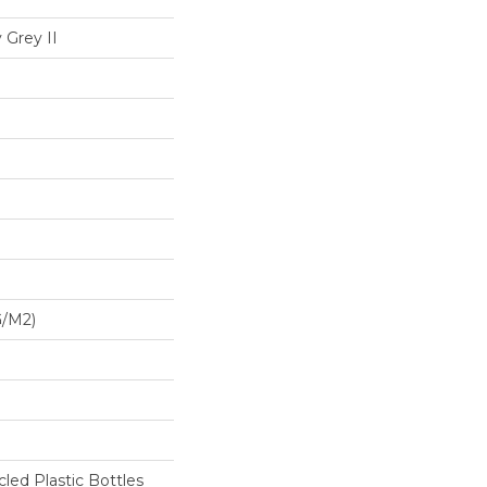
 Grey II
G/m2)
ed Plastic Bottles