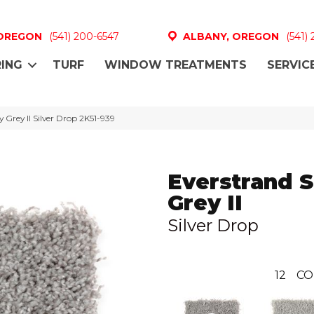
 OREGON
(541) 200-6547
ALBANY, OREGON
(541)
ING
TURF
WINDOW TREATMENTS
SERVIC
Grey II Silver Drop 2K51-939
Everstrand 
Grey II
Silver Drop
12
CO