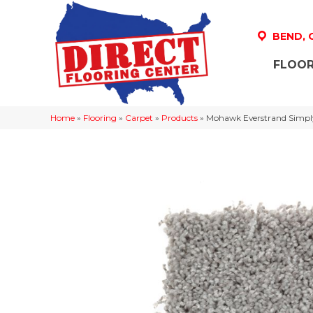
BEND,
FLOOR
Home
»
Flooring
»
Carpet
»
Products
»
Mohawk Everstrand Simply 