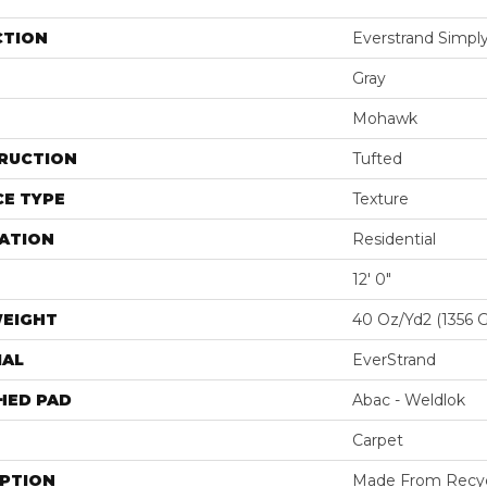
CTION
Everstrand Simply
Gray
Mohawk
RUCTION
Tufted
E TYPE
Texture
ATION
Residential
12' 0"
WEIGHT
40 Oz/yd2 (1356 
IAL
EverStrand
HED PAD
Abac - Weldlok
Carpet
IPTION
Made From Recycl