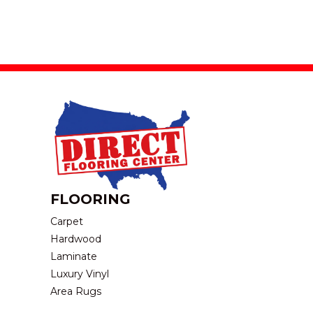
FLOORING
Carpet
Hardwood
Laminate
Luxury Vinyl
Area Rugs