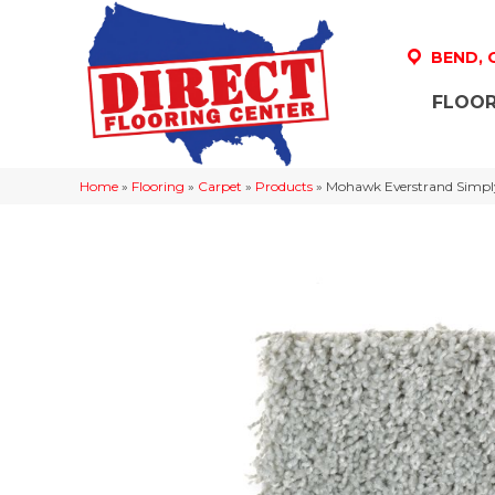
BEND,
FLOOR
Home
»
Flooring
»
Carpet
»
Products
»
Mohawk Everstrand Simply