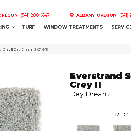
 OREGON
(541) 200-6547
ALBANY, OREGON
(541)
ING
TURF
WINDOW TREATMENTS
SERVIC
 Grey II Day Dream 2K51-919
Everstrand 
Grey II
Day Dream
12
CO