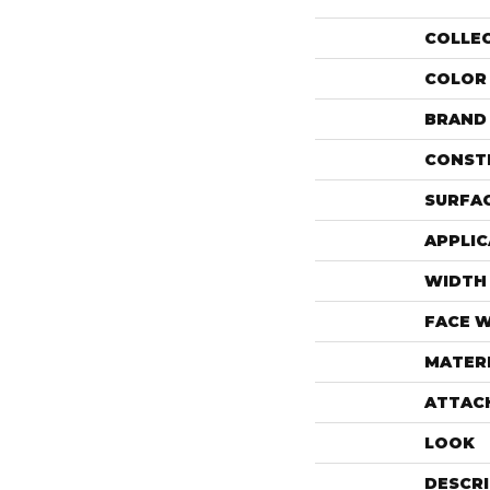
COLLE
COLOR
BRAND
CONST
SURFAC
APPLIC
WIDTH
FACE 
MATER
ATTAC
LOOK
DESCR