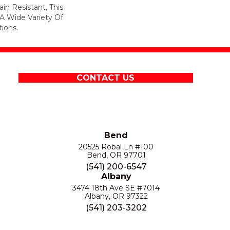
in Resistant, This
A Wide Variety Of
ions.
CONTACT US
Bend
20525 Robal Ln #100
Bend, OR 97701
(541) 200-6547
Albany
3474 18th Ave SE #7014
Albany, OR 97322
(541) 203-3202