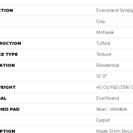
CTION
Everstrand Simply
Gray
Mohawk
RUCTION
Tufted
E TYPE
Texture
ATION
Residential
12' 0"
WEIGHT
40 Oz/yd2 (1356 
IAL
EverStrand
HED PAD
Abac - Weldlok
Carpet
IPTION
Made From Recycl