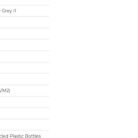
 Grey II
G/m2)
ed Plastic Bottles