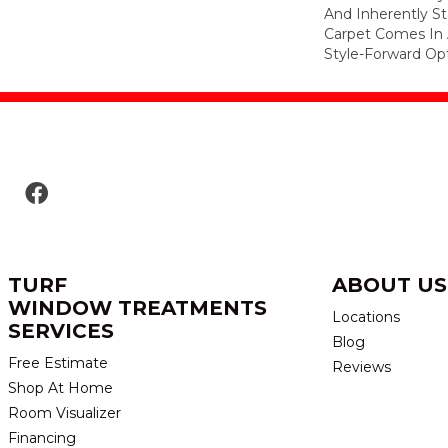
And Inherently Sta
Carpet Comes In 
Style-Forward Opt
TURF
ABOUT US
WINDOW TREATMENTS
Locations
SERVICES
Blog
Free Estimate
Reviews
Shop At Home
Room Visualizer
Financing