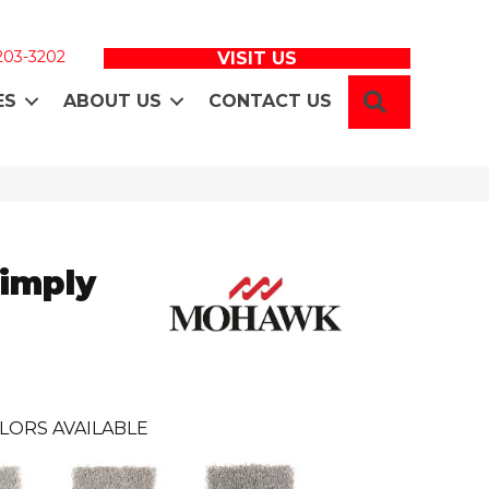
 203-3202
VISIT US
SEARCH
ES
ABOUT US
CONTACT US
Simply
LORS AVAILABLE