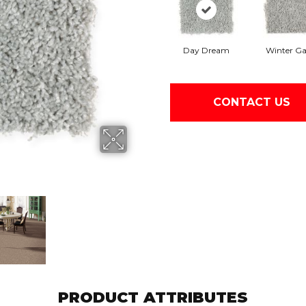
Day Dream
Winter Ga
CONTACT US
PRODUCT ATTRIBUTES