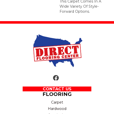
This Carpet Comes In A
Wide Variety Of Style-
Forward Options.
CONTACT US
FLOORING
Carpet
Hardwood