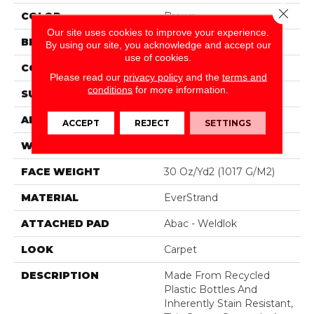
Close 
COLOR
Brown
Our site uses cookies to improve your experience.
BRAND
Mohawk
By using our site, you acknowledge and accept our
use of cookies.
CONSTRUCTION
Tufted
Please read our
privacy policy
and the
terms and
conditions
for more information.
SURFACE TYPE
Texture
APPLICATION
Residential
ACCEPT
REJECT
SETTINGS
WIDTH
12' 0"
FACE WEIGHT
30 Oz/yd2 (1017 G/m2)
MATERIAL
EverStrand
ATTACHED PAD
Abac - Weldlok
LOOK
Carpet
DESCRIPTION
Made From Recycled
Plastic Bottles And
Inherently Stain Resistant,