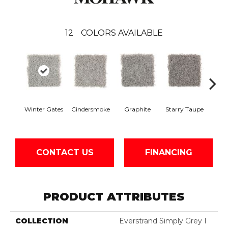
12
COLORS AVAILABLE
Vi
Winter Gates
Cindersmoke
Graphite
Starry Taupe
Mah
CONTACT US
FINANCING
PRODUCT ATTRIBUTES
COLLECTION
Everstrand Simply Grey I