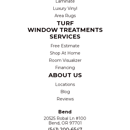
Laminate
Luxury Vinyl
Area Rugs
TURF
WINDOW TREATMENTS
SERVICES
Free Estimate
Shop At Home
Room Visualizer
Financing
ABOUT US
Locations
Blog
Reviews
Bend
20525 Robal Ln #100
Bend, OR 97701
(541) 200-6547