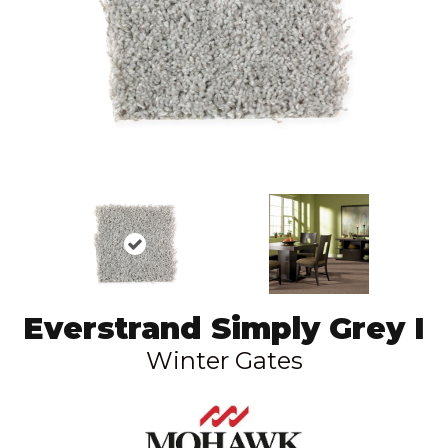
Everstrand Simply Grey I
Winter Gates