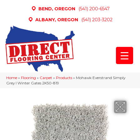
BEND, OREGON
(541) 200-6547
ALBANY, OREGON
(541) 203-3202
Home
»
Flooring
»
Carpet
»
Products
»
Mohawk Everstrand Simply
Grey I Winter Gates 2K50-819