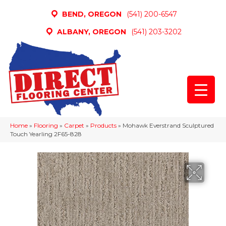
BEND, OREGON
(541) 200-6547
ALBANY, OREGON
(541) 203-3202
Home
»
Flooring
»
Carpet
»
Products
»
Mohawk Everstrand Sculptured
Touch Yearling 2F65-828