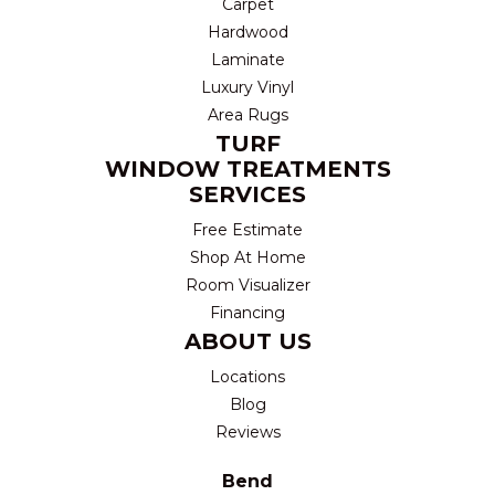
Carpet
Hardwood
Laminate
Luxury Vinyl
Area Rugs
TURF
WINDOW TREATMENTS
SERVICES
Free Estimate
Shop At Home
Room Visualizer
Financing
ABOUT US
Locations
Blog
Reviews
Bend