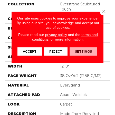
COLLECTION
Everstrand Sculptured
Touch
Close 
Our site uses cookies to improve your experience.
COLOR
Brown
By using our site, you acknowledge and accept our
use of cookies.
BRAND
Mohawk
Please read our
privacy policy
and the
terms and
CONSTRUCTION
Tufted
conditions
for more information.
SURFACE TYPE
Pattern
ACCEPT
REJECT
SETTINGS
APPLICATION
Residential
WIDTH
12' 0"
FACE WEIGHT
38 Oz/yd2 (1288 G/m2)
MATERIAL
EverStrand
ATTACHED PAD
Abac - Weldlok
LOOK
Carpet
DESCRIPTION
Made From Recycled