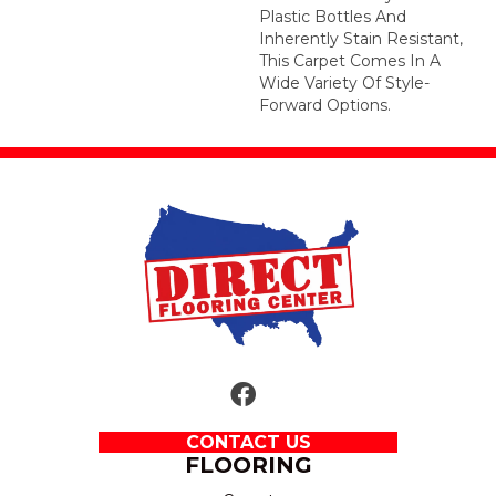
Plastic Bottles And
Inherently Stain Resistant,
This Carpet Comes In A
Wide Variety Of Style-
Forward Options.
CONTACT US
FLOORING