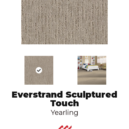
Everstrand Sculptured
Touch
Yearling