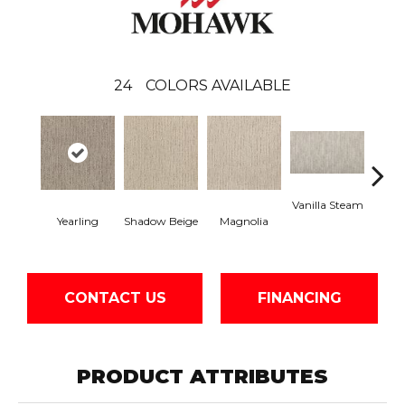
24
COLORS AVAILABLE
Vanilla Steam
Moo
Yearling
Shadow Beige
Magnolia
CONTACT US
FINANCING
PRODUCT ATTRIBUTES