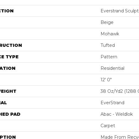
CTION
Everstrand Sculp
Beige
Mohawk
RUCTION
Tufted
E TYPE
Pattern
ATION
Residential
12' 0"
WEIGHT
38 Oz/yd2 (1288 
IAL
EverStrand
HED PAD
Abac - Weldlok
Carpet
IPTION
Made From Recycl