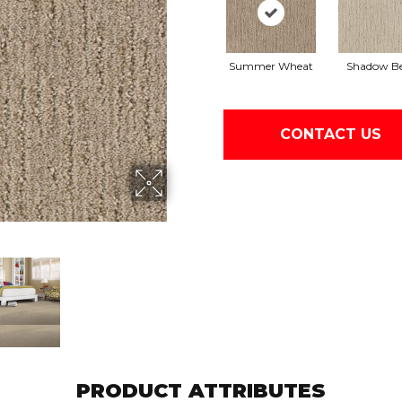
Summer Wheat
Shadow Be
CONTACT US
PRODUCT ATTRIBUTES