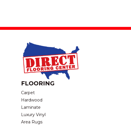
FLOORING
Carpet
Hardwood
Laminate
Luxury Vinyl
Area Rugs