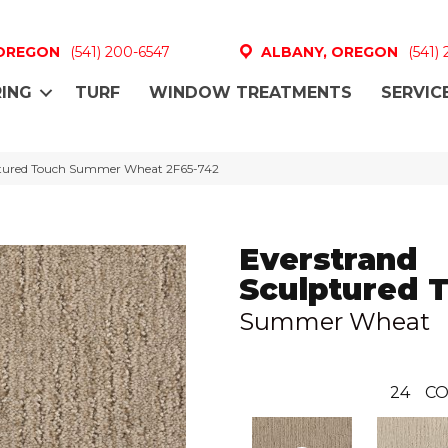
 OREGON
(541) 200-6547
ALBANY, OREGON
(541)
ING
TURF
WINDOW TREATMENTS
SERVIC
tured Touch Summer Wheat 2F65-742
Everstrand
Sculptured 
Summer Wheat
24
CO