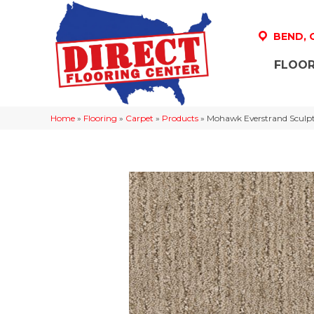
BEND,
FLOOR
Home
»
Flooring
»
Carpet
»
Products
»
Mohawk Everstrand Sculp