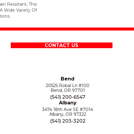
in Resistant, This
A Wide Variety Of
ions.
CONTACT US
Bend
20525 Robal Ln #100
Bend, OR 97701
(541) 200-6547
Albany
3474 18th Ave SE #7014
Albany, OR 97322
(541) 203-3202