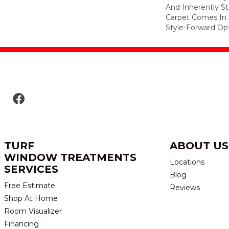
And Inherently Sta
Carpet Comes In 
Style-Forward Opt
TURF
ABOUT US
WINDOW TREATMENTS
Locations
SERVICES
Blog
Free Estimate
Reviews
Shop At Home
Room Visualizer
Financing