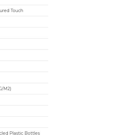
tured Touch
G/m2)
ed Plastic Bottles