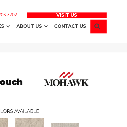
 203-3202
VISIT US
SEARCH
ES
ABOUT US
CONTACT US
Touch
LORS AVAILABLE