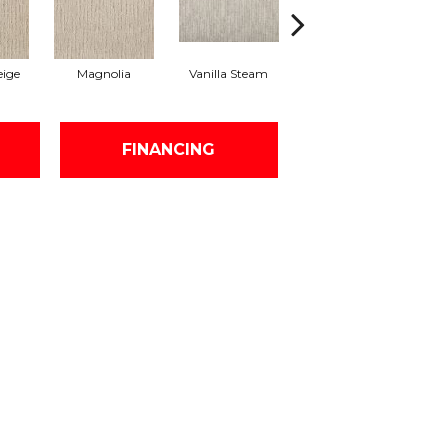
ige
Magnolia
Vanilla Steam
Moonglow
Ch
FINANCING