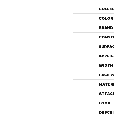
COLLE
COLOR
BRAND
CONST
SURFAC
APPLIC
WIDTH
FACE 
MATER
ATTAC
LOOK
DESCR