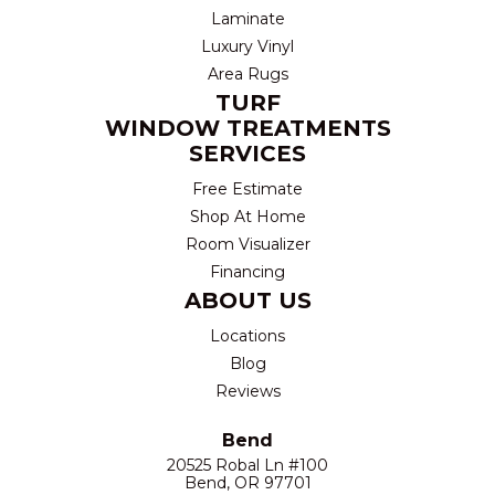
Laminate
Luxury Vinyl
Area Rugs
TURF
WINDOW TREATMENTS
SERVICES
Free Estimate
Shop At Home
Room Visualizer
Financing
ABOUT US
Locations
Blog
Reviews
Bend
20525 Robal Ln #100
Bend, OR 97701