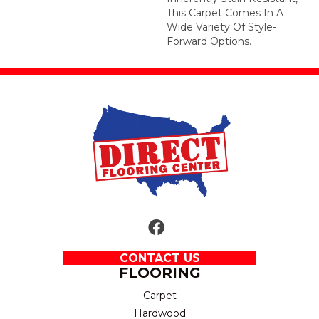
This Carpet Comes In A
Wide Variety Of Style-
Forward Options.
CONTACT US
FLOORING
Carpet
Hardwood