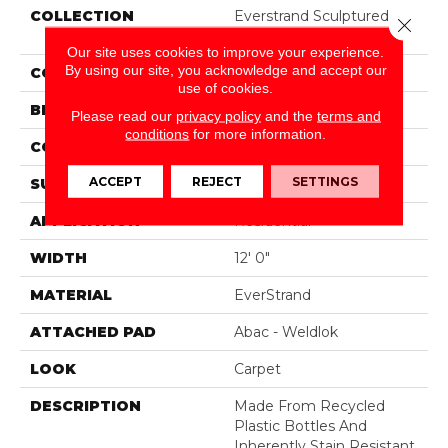
COLLECTION
Everstrand Sculptured
Close 
Touch
Our site uses cookies to improve your experience.
By using our site, you acknowledge and accept our
COLOR
Beige
use of cookies.
BRAND
Mohawk
Please read our
privacy policy
and the
terms and
conditions
for more information.
CONSTRUCTION
Tufted
ACCEPT
REJECT
SETTINGS
SURFACE TYPE
Pattern
APPLICATION
Residential
WIDTH
12' 0"
MATERIAL
EverStrand
ATTACHED PAD
Abac - Weldlok
LOOK
Carpet
DESCRIPTION
Made From Recycled
Plastic Bottles And
Inherently Stain Resistant,