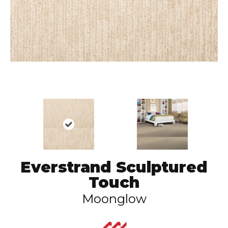
Everstrand Sculptured
Touch
Moonglow