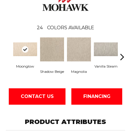
24
COLORS AVAILABLE
Moonglow
Vanilla Steam
Cha
Shadow Beige
Magnolia
G
CONTACT US
FINANCING
PRODUCT ATTRIBUTES