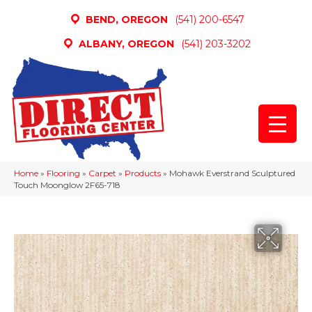
BEND, OREGON
(541) 200-6547
ALBANY, OREGON
(541) 203-3202
Home
»
Flooring
»
Carpet
»
Products
»
Mohawk Everstrand Sculptured
Touch Moonglow 2F65-718