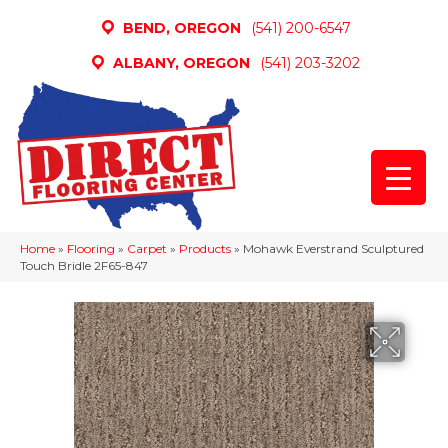
BEND, OREGON
(541) 200-6547
ALBANY, OREGON
(541) 203-3202
Home
»
Flooring
»
Carpet
»
Products
»
Mohawk Everstrand Sculptured
Touch Bridle 2F65-847