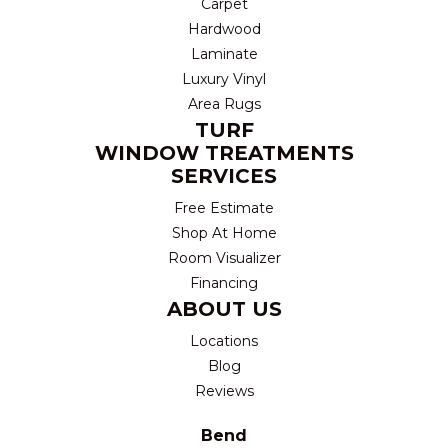
Carpet
Hardwood
Laminate
Luxury Vinyl
Area Rugs
TURF
WINDOW TREATMENTS
SERVICES
Free Estimate
Shop At Home
Room Visualizer
Financing
ABOUT US
Locations
Blog
Reviews
Bend