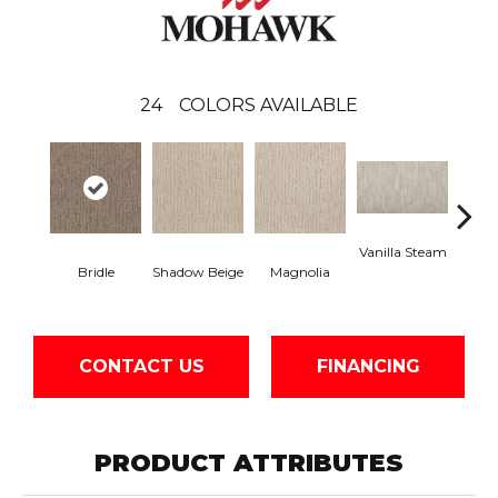
24
COLORS AVAILABLE
Vanilla Steam
Moo
Bridle
Shadow Beige
Magnolia
CONTACT US
FINANCING
PRODUCT ATTRIBUTES