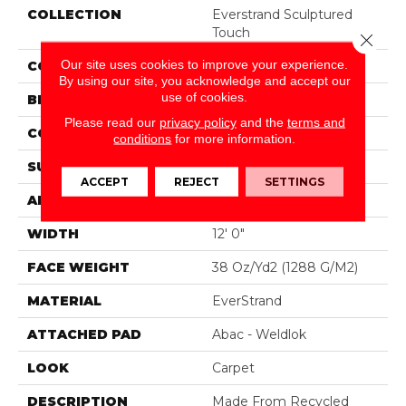
COLLECTION
Everstrand Sculptured
Touch
Close 
Our site uses cookies to improve your experience.
COLOR
Brown
By using our site, you acknowledge and accept our
use of cookies.
BRAND
Mohawk
Please read our
privacy policy
and the
terms and
CONSTRUCTION
Tufted
conditions
for more information.
SURFACE TYPE
Pattern
ACCEPT
REJECT
SETTINGS
APPLICATION
Residential
WIDTH
12' 0"
FACE WEIGHT
38 Oz/yd2 (1288 G/m2)
MATERIAL
EverStrand
ATTACHED PAD
Abac - Weldlok
LOOK
Carpet
DESCRIPTION
Made From Recycled