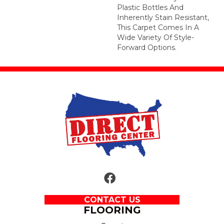
Plastic Bottles And
Inherently Stain Resistant,
This Carpet Comes In A
Wide Variety Of Style-
Forward Options.
CONTACT US
FLOORING