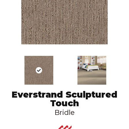
Everstrand Sculptured
Touch
Bridle