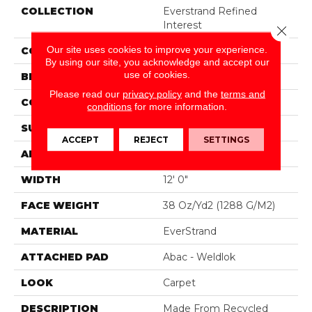
COLLECTION
Everstrand Refined
Interest
Close 
Our site uses cookies to improve your experience.
COLOR
Gray
By using our site, you acknowledge and accept our
use of cookies.
BRAND
Mohawk
Please read our
privacy policy
and the
terms and
CONSTRUCTION
Tufted
conditions
for more information.
SURFACE TYPE
Pattern
ACCEPT
REJECT
SETTINGS
APPLICATION
Residential
WIDTH
12' 0"
FACE WEIGHT
38 Oz/yd2 (1288 G/m2)
MATERIAL
EverStrand
ATTACHED PAD
Abac - Weldlok
LOOK
Carpet
DESCRIPTION
Made From Recycled