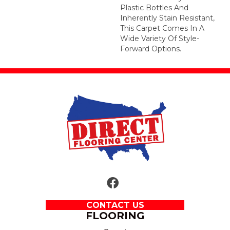
Plastic Bottles And
Inherently Stain Resistant,
This Carpet Comes In A
Wide Variety Of Style-
Forward Options.
CONTACT US
FLOORING