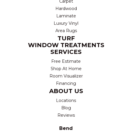
Carpet
Hardwood
Laminate
Luxury Vinyl
Area Rugs
TURF
WINDOW TREATMENTS
SERVICES
Free Estimate
Shop At Home
Room Visualizer
Financing
ABOUT US
Locations
Blog
Reviews
Bend