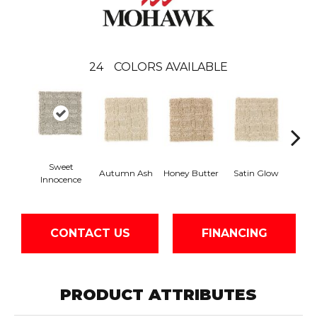
24
COLORS AVAILABLE
Sweet
An
Autumn Ash
Honey Butter
Satin Glow
Innocence
Tre
CONTACT US
FINANCING
PRODUCT ATTRIBUTES