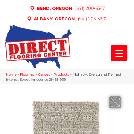
BEND, OREGON
(541) 200-6547
ALBANY, OREGON
(541) 203-3202
Home
»
Flooring
»
Carpet
»
Products
»
Mohawk Everstrand Refined
Interest Sweet Innocence 2M65-939