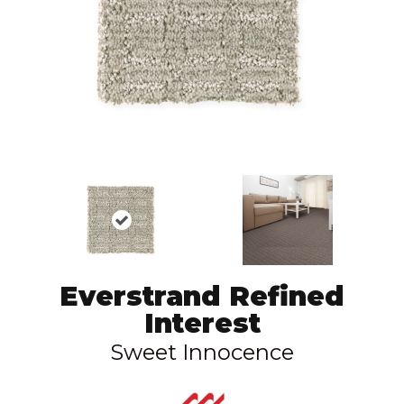
Everstrand Refined
Interest
Sweet Innocence