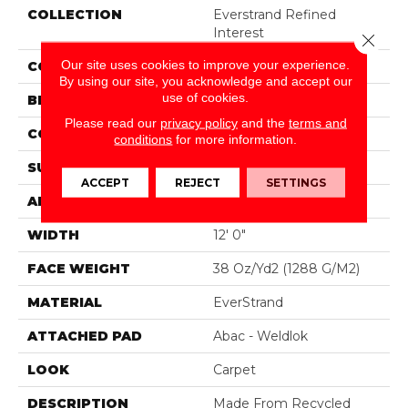
COLLECTION
Everstrand Refined
Interest
Close 
Our site uses cookies to improve your experience.
COLOR
Beige
By using our site, you acknowledge and accept our
use of cookies.
BRAND
Mohawk
Please read our
privacy policy
and the
terms and
CONSTRUCTION
Tufted
conditions
for more information.
SURFACE TYPE
Pattern
ACCEPT
REJECT
SETTINGS
APPLICATION
Residential
WIDTH
12' 0"
FACE WEIGHT
38 Oz/yd2 (1288 G/m2)
MATERIAL
EverStrand
ATTACHED PAD
Abac - Weldlok
LOOK
Carpet
DESCRIPTION
Made From Recycled