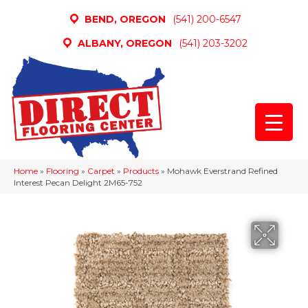
BEND, OREGON
(541) 200-6547
ALBANY, OREGON
(541) 203-3202
Home
»
Flooring
»
Carpet
»
Products
»
Mohawk Everstrand Refined
Interest Pecan Delight 2M65-752