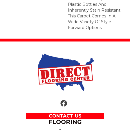
Plastic Bottles And
Inherently Stain Resistant,
This Carpet Comes In A
Wide Variety Of Style-
Forward Options.
CONTACT US
FLOORING