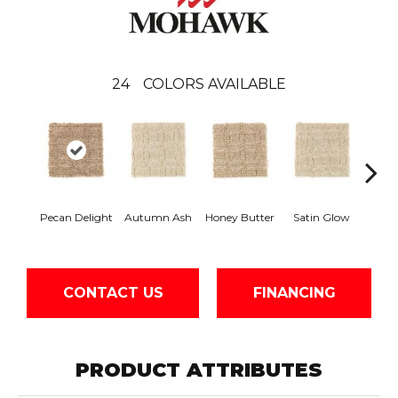
24
COLORS AVAILABLE
An
Pecan Delight
Autumn Ash
Honey Butter
Satin Glow
Tre
CONTACT US
FINANCING
PRODUCT ATTRIBUTES