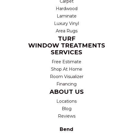
Carpet
Hardwood
Laminate
Luxury Vinyl
Area Rugs
TURF
WINDOW TREATMENTS
SERVICES
Free Estimate
Shop At Home
Room Visualizer
Financing
ABOUT US
Locations
Blog
Reviews
Bend