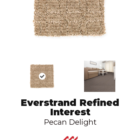
Everstrand Refined
Interest
Pecan Delight