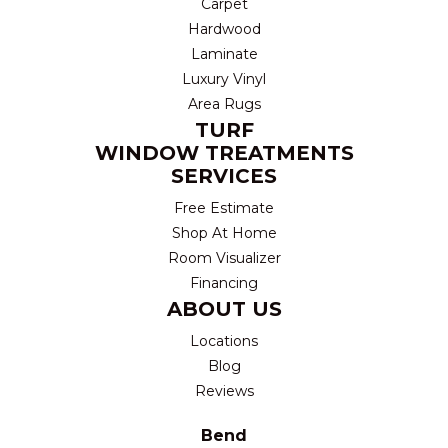
Carpet
Hardwood
Laminate
Luxury Vinyl
Area Rugs
TURF
WINDOW TREATMENTS
SERVICES
Free Estimate
Shop At Home
Room Visualizer
Financing
ABOUT US
Locations
Blog
Reviews
Bend