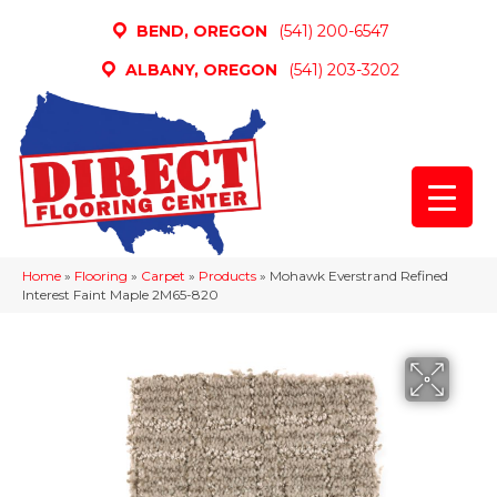
BEND, OREGON
(541) 200-6547
ALBANY, OREGON
(541) 203-3202
Home
»
Flooring
»
Carpet
»
Products
»
Mohawk Everstrand Refined
Interest Faint Maple 2M65-820