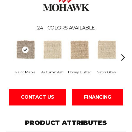
24
COLORS AVAILABLE
An
Faint Maple
Autumn Ash
Honey Butter
Satin Glow
Tre
CONTACT US
FINANCING
PRODUCT ATTRIBUTES