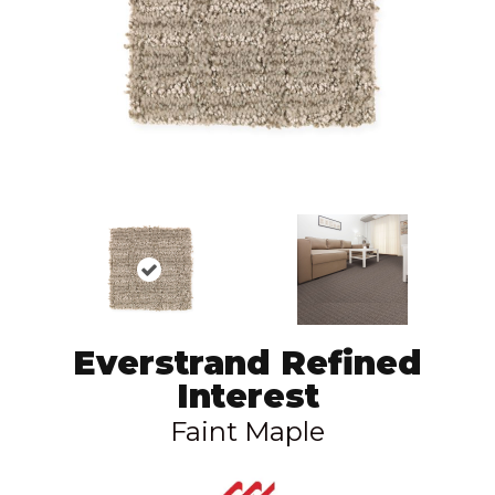
Everstrand Refined
Interest
Faint Maple