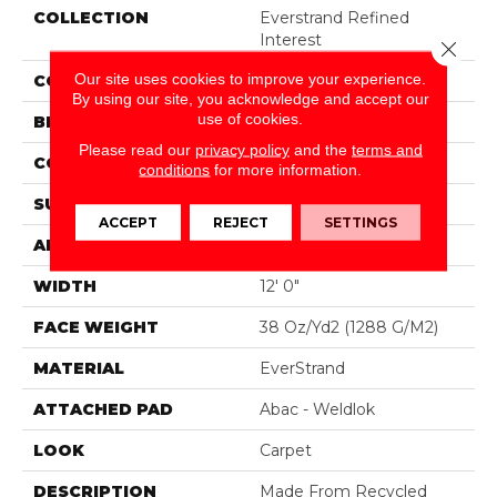
COLLECTION
Everstrand Refined
Interest
Close 
Our site uses cookies to improve your experience.
COLOR
Brown
By using our site, you acknowledge and accept our
use of cookies.
BRAND
Mohawk
Please read our
privacy policy
and the
terms and
CONSTRUCTION
Tufted
conditions
for more information.
SURFACE TYPE
Pattern
ACCEPT
REJECT
SETTINGS
APPLICATION
Residential
WIDTH
12' 0"
FACE WEIGHT
38 Oz/yd2 (1288 G/m2)
MATERIAL
EverStrand
ATTACHED PAD
Abac - Weldlok
LOOK
Carpet
DESCRIPTION
Made From Recycled