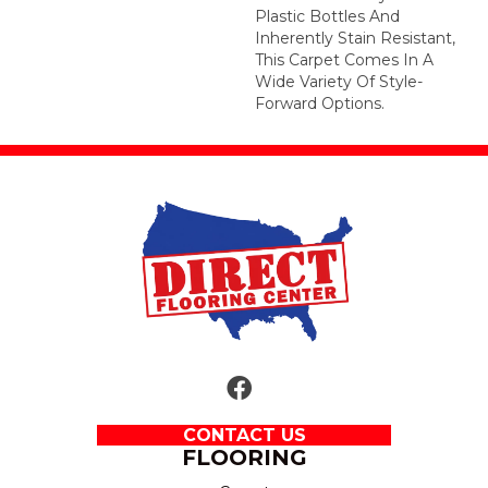
Plastic Bottles And
Inherently Stain Resistant,
This Carpet Comes In A
Wide Variety Of Style-
Forward Options.
CONTACT US
FLOORING