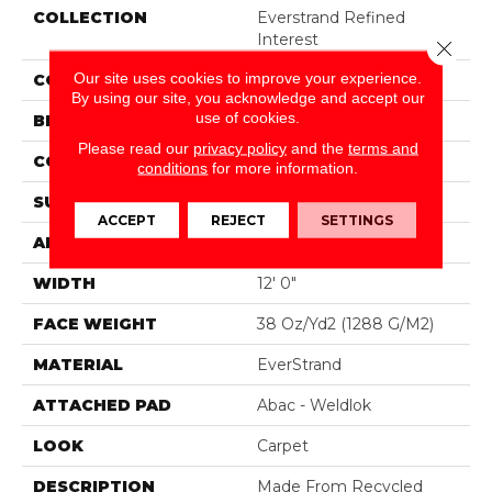
COLLECTION
Everstrand Refined
Interest
Close 
Our site uses cookies to improve your experience.
COLOR
Brown
By using our site, you acknowledge and accept our
use of cookies.
BRAND
Mohawk
Please read our
privacy policy
and the
terms and
CONSTRUCTION
Tufted
conditions
for more information.
SURFACE TYPE
Pattern
ACCEPT
REJECT
SETTINGS
APPLICATION
Residential
WIDTH
12' 0"
FACE WEIGHT
38 Oz/yd2 (1288 G/m2)
MATERIAL
EverStrand
ATTACHED PAD
Abac - Weldlok
LOOK
Carpet
DESCRIPTION
Made From Recycled