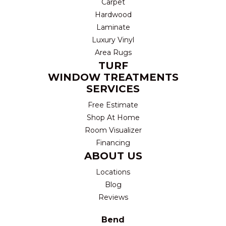
Carpet
Hardwood
Laminate
Luxury Vinyl
Area Rugs
TURF
WINDOW TREATMENTS
SERVICES
Free Estimate
Shop At Home
Room Visualizer
Financing
ABOUT US
Locations
Blog
Reviews
Bend