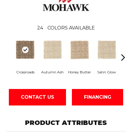
24
COLORS AVAILABLE
An
Crossroads
Autumn Ash
Honey Butter
Satin Glow
Tre
CONTACT US
FINANCING
PRODUCT ATTRIBUTES