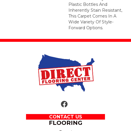
Plastic Bottles And
Inherently Stain Resistant,
This Carpet Comes In A
Wide Variety Of Style-
Forward Options.
CONTACT US
FLOORING