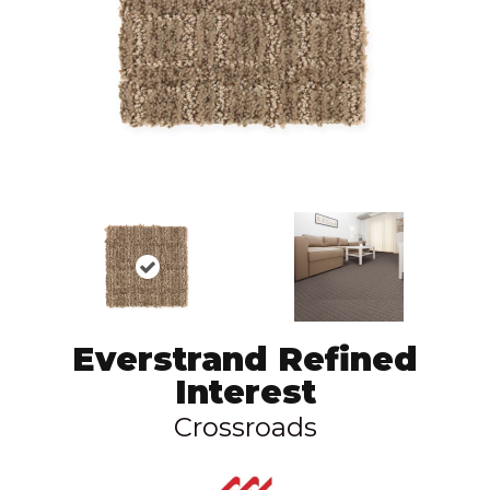
Everstrand Refined
Interest
Crossroads