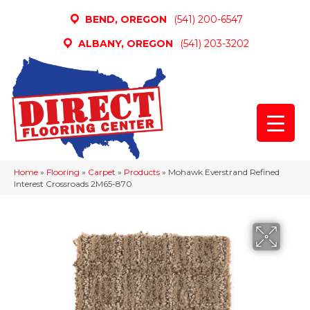
BEND, OREGON
(541) 200-6547
ALBANY, OREGON
(541) 203-3202
Home
»
Flooring
»
Carpet
»
Products
»
Mohawk Everstrand Refined
Interest Crossroads 2M65-870