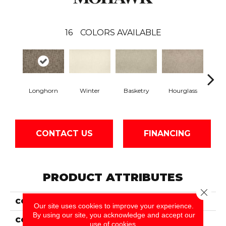
16
COLORS AVAILABLE
Longhorn
Winter
Basketry
Hourglass
Arc
CONTACT US
FINANCING
PRODUCT ATTRIBUTES
Close 
COLLECTION
Everstrand Persistent
Our site uses cookies to improve your experience.
By using our site, you acknowledge and accept our
COLOR
Brown
use of cookies.