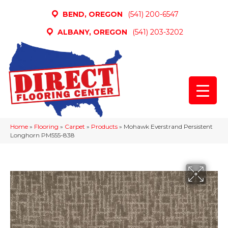
BEND, OREGON
(541) 200-6547
ALBANY, OREGON
(541) 203-3202
Home
»
Flooring
»
Carpet
»
Products
»
Mohawk Everstrand Persistent
Longhorn PM555-838