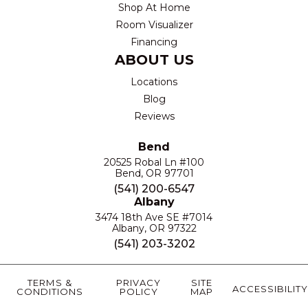
Shop At Home
Room Visualizer
Financing
ABOUT US
Locations
Blog
Reviews
Bend
20525 Robal Ln #100
Bend, OR 97701
(541) 200-6547
Albany
3474 18th Ave SE #7014
Albany, OR 97322
(541) 203-3202
TERMS &
PRIVACY
SITE
ACCESSIBILITY
CONDITIONS
POLICY
MAP