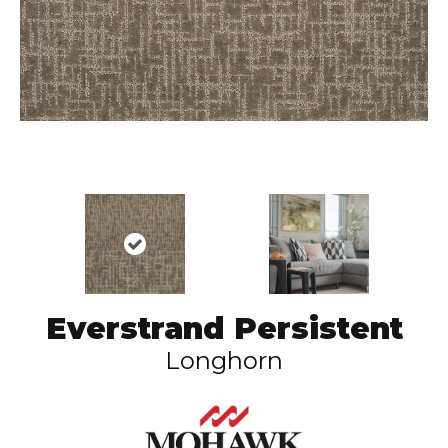
Everstrand Persistent
Longhorn