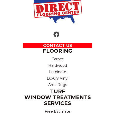
CONTACT US
FLOORING
Carpet
Hardwood
Laminate
Luxury Vinyl
Area Rugs
TURF
WINDOW TREATMENTS
SERVICES
Free Estimate