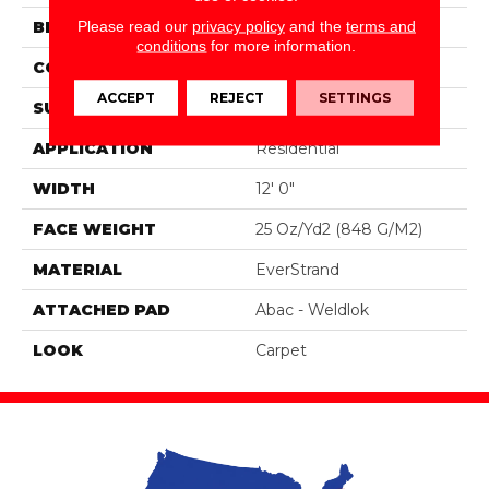
Please read our
privacy policy
and the
terms and
BRAND
Mohawk
conditions
for more information.
CONSTRUCTION
Tufted
ACCEPT
REJECT
SETTINGS
SURFACE TYPE
Pattern
APPLICATION
Residential
WIDTH
12' 0"
FACE WEIGHT
25 Oz/yd2 (848 G/m2)
MATERIAL
EverStrand
ATTACHED PAD
Abac - Weldlok
LOOK
Carpet